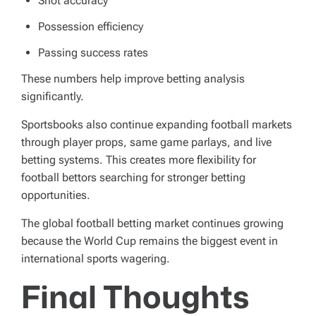
Shot accuracy
Possession efficiency
Passing success rates
These numbers help improve betting analysis
significantly.
Sportsbooks also continue expanding football markets
through player props, same game parlays, and live
betting systems. This creates more flexibility for
football bettors searching for stronger betting
opportunities.
The global football betting market continues growing
because the World Cup remains the biggest event in
international sports wagering.
Final Thoughts