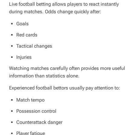
Live football betting allows players to react instantly
during matches. Odds change quickly after:
Goals
Red cards
Tactical changes
Injuries
Watching matches carefully often provides more useful
information than statistics alone.
Experienced football bettors usually pay attention to:
Match tempo
Possession control
Counterattack danger
Player fatigue