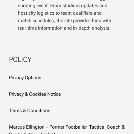
sporting event. From stadium updates and
host city logistics to team qualifiers and
match schedules, the site provides fans with
real-time information and in-depth analysis.
POLICY
Privacy Options
Privacy & Cookies Notice
Terms & Conditions
Marcus Ellington – Former Footballer, Tactical Coach &