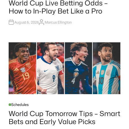
World Cup Live Betting Odds –
S
T
How to In-Play Bet Like a Pro
E
D
I
N
August 6, 2026
Marcus Ellington
A
U
T
H
O
R
Schedules
P
O
World Cup Tomorrow Tips – Smart
S
T
Bets and Early Value Picks
E
D
I