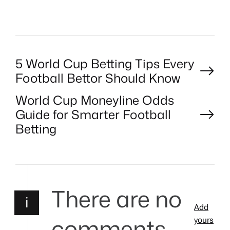
O
R
P
5 World Cup Betting Tips Every
Football Bettor Should Know
o
World Cup Moneyline Odds
Guide for Smarter Football
s
Betting
t
n
There are no
a
i
Add
comments
v
yours