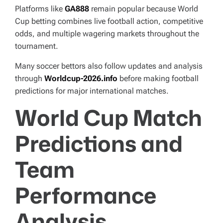
Platforms like
GA888
remain popular because World
Cup betting combines live football action, competitive
odds, and multiple wagering markets throughout the
tournament.
Many soccer bettors also follow updates and analysis
through
Worldcup-2026.info
before making football
predictions for major international matches.
World Cup Match
Predictions and
Team
Performance
Analysis