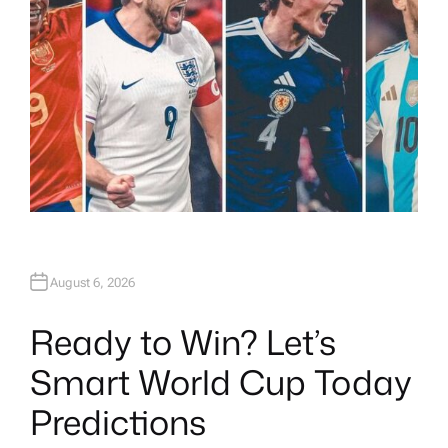
August 6, 2026
Ready to Win? Let’s
Smart World Cup Today
Predictions