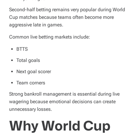
Second-half betting remains very popular during World
Cup matches because teams often become more
aggressive late in games.
Common live betting markets include:
BTTS
Total goals
Next goal scorer
Team corners
Strong bankroll management is essential during live
wagering because emotional decisions can create
unnecessary losses.
Why World Cup