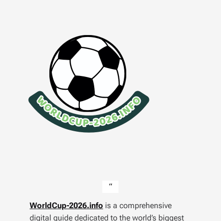
WorldCup-2026.info
is a comprehensive
digital guide dedicated to the world’s biggest