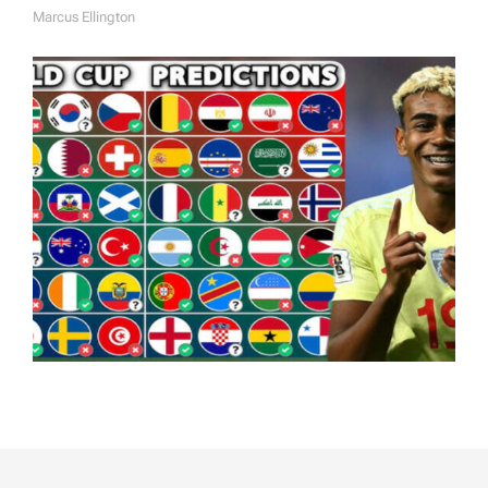
Marcus Ellington
A
U
T
H
O
R