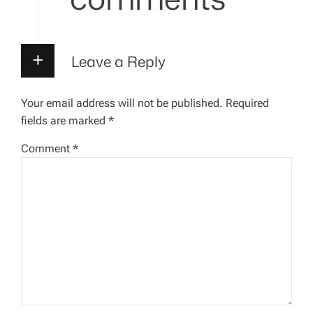
i
g
Leave a Reply
a
Your email address will not be published.
Required
fields are marked
*
t
Comment
*
i
o
n