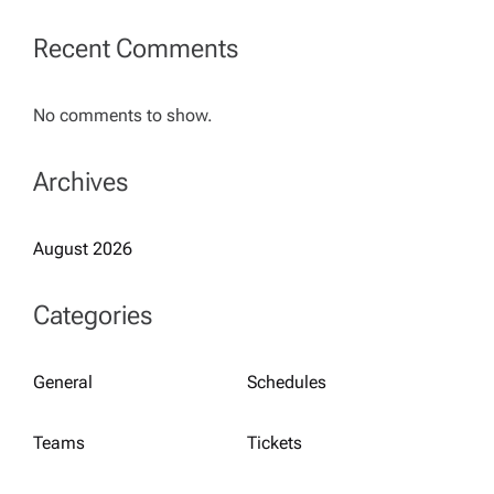
Recent Comments
No comments to show.
Archives
August 2026
Categories
General
Schedules
Teams
Tickets