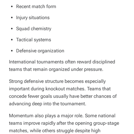
Recent match form
Injury situations
Squad chemistry
Tactical systems
Defensive organization
International tournaments often reward disciplined
teams that remain organized under pressure.
Strong defensive structure becomes especially
important during knockout matches. Teams that
concede fewer goals usually have better chances of
advancing deep into the tournament.
Momentum also plays a major role. Some national
teams improve rapidly after the opening group-stage
matches, while others struggle despite high