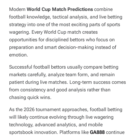
Modern
World Cup Match Predictions
combine
football knowledge, tactical analysis, and live betting
strategy into one of the most exciting parts of sports
wagering. Every World Cup match creates
opportunities for disciplined bettors who focus on
preparation and smart decision-making instead of
emotion.
Successful football bettors usually compare betting
markets carefully, analyze team form, and remain
patient during live matches. Long-term success comes
from consistency and good analysis rather than
chasing quick wins.
As the 2026 tournament approaches, football betting
will likely continue evolving through live wagering
technology, advanced analytics, and mobile
sportsbook innovation. Platforms like
GA888
continue