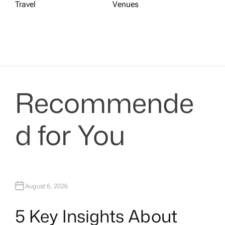
Travel
Venues
Recommende
d for You
August 6, 2026
5 Key Insights About