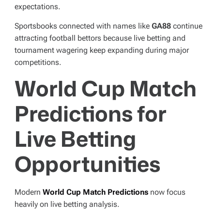
expectations.
Sportsbooks connected with names like
GA88
continue
attracting football bettors because live betting and
tournament wagering keep expanding during major
competitions.
World Cup Match
Predictions for
Live Betting
Opportunities
Modern
World Cup Match Predictions
now focus
heavily on live betting analysis.