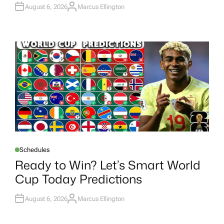
N
August 6, 2026
Marcus Ellington
A
U
T
H
O
R
Schedules
P
O
Ready to Win? Let’s Smart World
S
T
Cup Today Predictions
E
D
I
N
August 6, 2026
Marcus Ellington
A
U
T
H