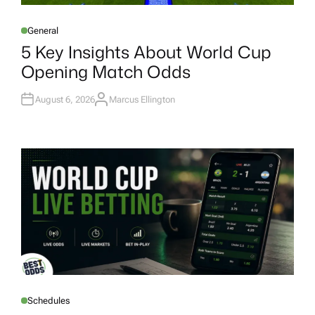
General
P
O
5 Key Insights About World Cup
S
T
Opening Match Odds
E
D
I
N
August 6, 2026
Marcus Ellington
A
U
T
H
O
R
Schedules
P
O