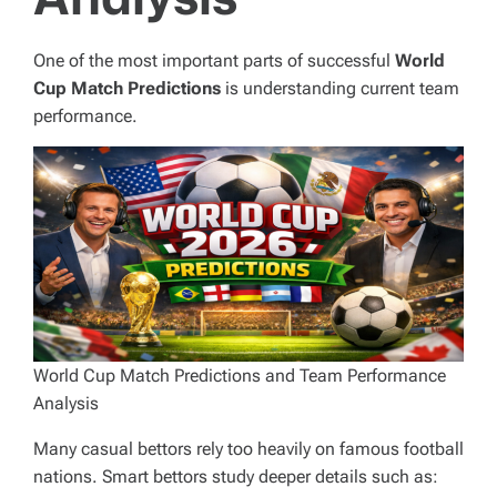
One of the most important parts of successful
World
Cup Match Predictions
is understanding current team
performance.
World Cup Match Predictions and Team Performance
Analysis
Many casual bettors rely too heavily on famous football
nations. Smart bettors study deeper details such as: