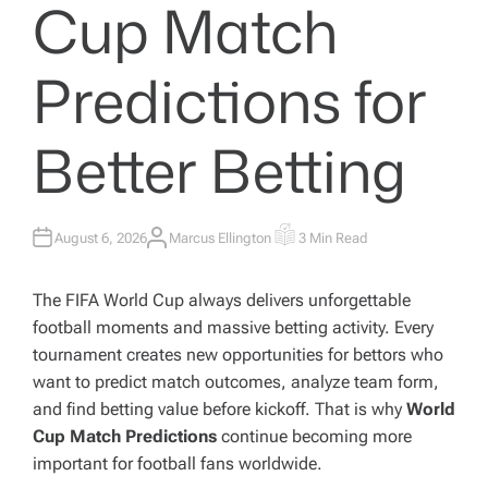
Cup Match
Predictions for
Better Betting
August 6, 2026
Marcus Ellington
3 Min Read
A
E
U
S
T
T
H
I
The FIFA World Cup always delivers unforgettable
O
M
R
A
football moments and massive betting activity. Every
T
E
tournament creates new opportunities for bettors who
D
R
want to predict match outcomes, analyze team form,
E
A
and find betting value before kickoff. That is why
World
D
T
Cup Match Predictions
continue becoming more
I
M
important for football fans worldwide.
E