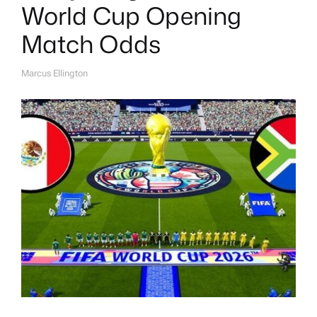
World Cup Opening
Match Odds
Marcus Ellington
A
U
T
H
O
R