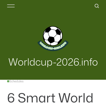
S
M
S
k
e
e
i
n
a
p
u
r
t
c
o
h
c
o
n
t
Worldcup-2026.info
e
n
t
Schedules
P
O
S
6 Smart World
T
E
D
I
N