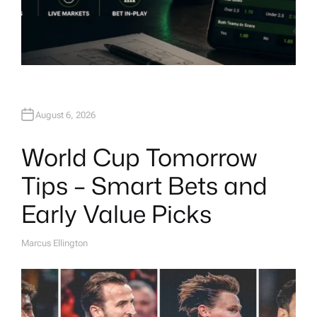
August 6, 2026
World Cup Tomorrow
Tips – Smart Bets and
Early Value Picks
Marcus Ellington
A
U
T
H
O
R