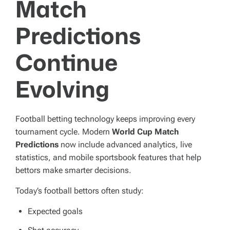
Match
Predictions
Continue
Evolving
Football betting technology keeps improving every
tournament cycle. Modern
World Cup Match
Predictions
now include advanced analytics, live
statistics, and mobile sportsbook features that help
bettors make smarter decisions.
Today’s football bettors often study:
Expected goals