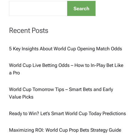
Search
Recent Posts
5 Key Insights About World Cup Opening Match Odds
World Cup Live Betting Odds – How to In-Play Bet Like
a Pro
World Cup Tomorrow Tips – Smart Bets and Early
Value Picks
Ready to Win? Let’s Smart World Cup Today Predictions
Maximizing ROI: World Cup Prop Bets Strategy Guide