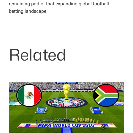
remaining part of that expanding global football
betting landscape.
Related