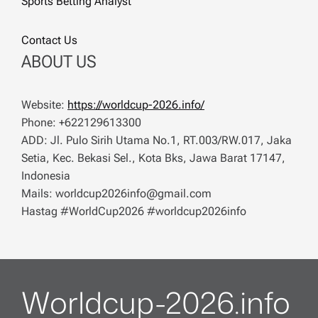
Sports Betting Analyst
Contact Us
ABOUT US
Website:
https://worldcup-2026.info/
Phone: +622129613300
ADD: Jl. Pulo Sirih Utama No.1, RT.003/RW.017, Jaka
Setia, Kec. Bekasi Sel., Kota Bks, Jawa Barat 17147,
Indonesia
Mails: worldcup2026info@gmail.com
Hastag #WorldCup2026 #worldcup2026info
Worldcup-2026.info