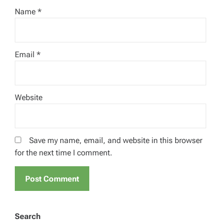
Name
*
Email
*
Website
Save my name, email, and website in this browser
for the next time I comment.
Search