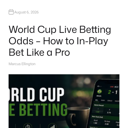
August 6, 2026
World Cup Live Betting
Odds – How to In-Play
Bet Like a Pro
Marcus Ellington
A
U
T
H
O
R