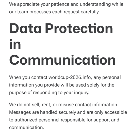
We appreciate your patience and understanding while
our team processes each request carefully.
Data Protection
in
Communication
When you contact worldcup-2026.info, any personal
information you provide will be used solely for the
purpose of responding to your inquiry.
We do not sell, rent, or misuse contact information.
Messages are handled securely and are only accessible
to authorized personnel responsible for support and
communication.