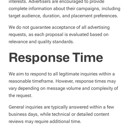
interests. Advertisers are encouraged to provide
complete information about their campaigns, including
target audience, duration, and placement preferences.
We do not guarantee acceptance of all advertising
requests, as each proposal is evaluated based on
relevance and quality standards.
Response Time
We aim to respond to all legitimate inquiries within a
reasonable timeframe. However, response times may
vary depending on message volume and complexity of
the request.
General inquiries are typically answered within a few
business days, while technical or detailed content
reviews may require additional time.