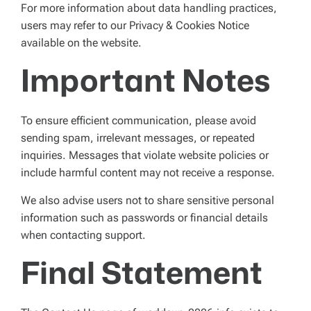
For more information about data handling practices,
users may refer to our Privacy & Cookies Notice
available on the website.
Important Notes
To ensure efficient communication, please avoid
sending spam, irrelevant messages, or repeated
inquiries. Messages that violate website policies or
include harmful content may not receive a response.
We also advise users not to share sensitive personal
information such as passwords or financial details
when contacting support.
Final Statement