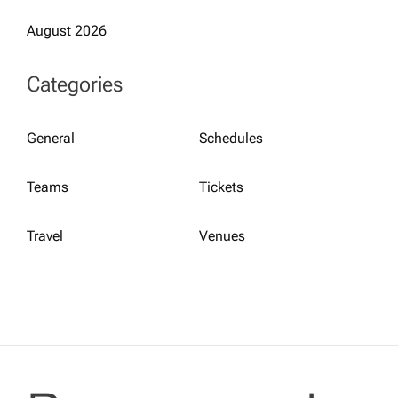
August 2026
Categories
General
Schedules
Teams
Tickets
Travel
Venues