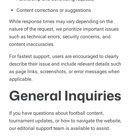
Content corrections or suggestions
While response times may vary depending on the
nature of the request, we prioritize important issues
such as technical errors, security concerns, and
content inaccuracies.
For fastest support, users are encouraged to clearly
describe their issue and include relevant details such
as page links, screenshots, or error messages when
applicable.
General Inquiries
If you have questions about football content,
tournament updates, or how to navigate the website,
our editorial support team is available to assist.