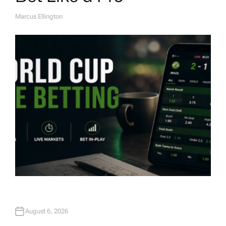
Marcus Ellington
A
U
T
H
O
R
August 6, 2026