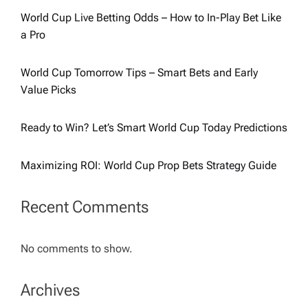
World Cup Live Betting Odds – How to In-Play Bet Like
a Pro
World Cup Tomorrow Tips – Smart Bets and Early
Value Picks
Ready to Win? Let’s Smart World Cup Today Predictions
Maximizing ROI: World Cup Prop Bets Strategy Guide
Recent Comments
No comments to show.
Archives