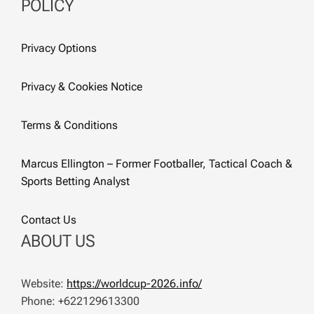
POLICY
Privacy Options
Privacy & Cookies Notice
Terms & Conditions
Marcus Ellington – Former Footballer, Tactical Coach &
Sports Betting Analyst
Contact Us
ABOUT US
Website:
https://worldcup-2026.info/
Phone: +622129613300