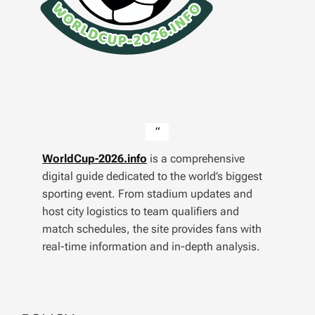
WorldCup-2026.info
is a comprehensive
digital guide dedicated to the world’s biggest
sporting event. From stadium updates and
host city logistics to team qualifiers and
match schedules, the site provides fans with
real-time information and in-depth analysis.