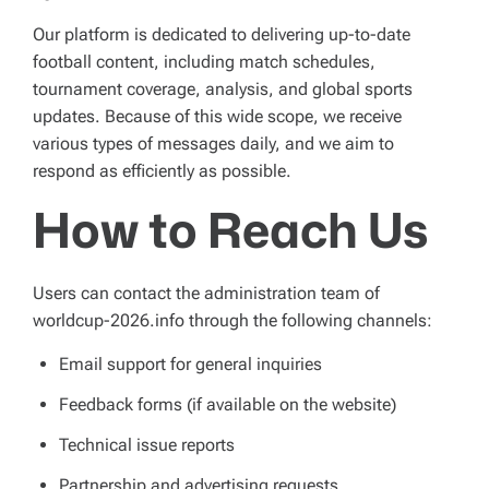
Our platform is dedicated to delivering up-to-date
football content, including match schedules,
tournament coverage, analysis, and global sports
updates. Because of this wide scope, we receive
various types of messages daily, and we aim to
respond as efficiently as possible.
How to Reach Us
Users can contact the administration team of
worldcup-2026.info through the following channels:
Email support for general inquiries
Feedback forms (if available on the website)
Technical issue reports
Partnership and advertising requests