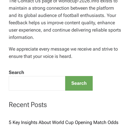
The Contact Us page of worldcup-2026.info exists to
maintain a strong connection between the platform
and its global audience of football enthusiasts. Your
feedback helps us improve content quality, enhance
user experience, and continue delivering reliable sports
information.
We appreciate every message we receive and strive to
ensure that your voice is heard.
Search
Search
Recent Posts
5 Key Insights About World Cup Opening Match Odds