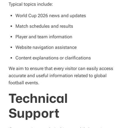
Typical topics include:
World Cup 2026 news and updates
Match schedules and results
Player and team information
Website navigation assistance
Content explanations or clarifications
We aim to ensure that every visitor can easily access
accurate and useful information related to global
football events.
Technical
Support