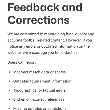
Feedback and
Corrections
We are committed to maintaining high-quality and
accurate football-related content. However, if you
notice any errors or outdated information on the
website, we encourage you to contact us.
Users can report:
Incorrect match data or scores
Outdated tournament information
Typographical or factual errors
Broken or incorrect references
Missing updates or corrections