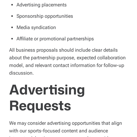
Advertising placements
Sponsorship opportunities
Media syndication
Affiliate or promotional partnerships
All business proposals should include clear details
about the partnership purpose, expected collaboration
model, and relevant contact information for follow-up
discussion.
Advertising
Requests
We may consider advertising opportunities that align
with our sports-focused content and audience