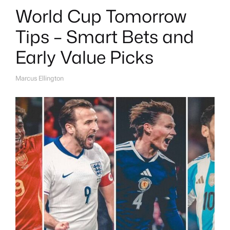
World Cup Tomorrow
Tips – Smart Bets and
Early Value Picks
Marcus Ellington
A
U
T
H
O
R