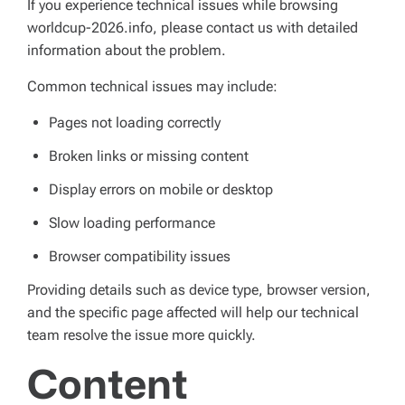
If you experience technical issues while browsing
worldcup-2026.info, please contact us with detailed
information about the problem.
Common technical issues may include:
Pages not loading correctly
Broken links or missing content
Display errors on mobile or desktop
Slow loading performance
Browser compatibility issues
Providing details such as device type, browser version,
and the specific page affected will help our technical
team resolve the issue more quickly.
Content