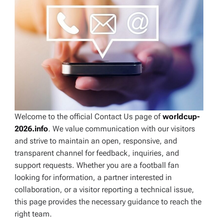
Welcome to the official Contact Us page of
worldcup-
2026.info
. We value communication with our visitors
and strive to maintain an open, responsive, and
transparent channel for feedback, inquiries, and
support requests. Whether you are a football fan
looking for information, a partner interested in
collaboration, or a visitor reporting a technical issue,
this page provides the necessary guidance to reach the
right team.