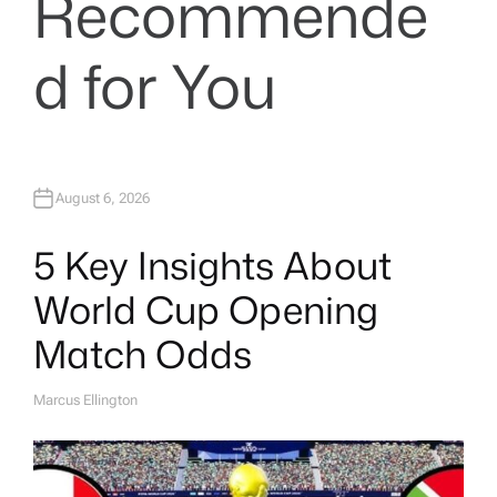
Recommende
d for You
August 6, 2026
5 Key Insights About
World Cup Opening
Match Odds
Marcus Ellington
A
U
T
H
O
R