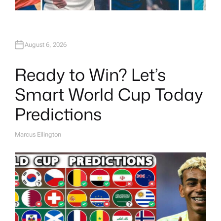
August 6, 2026
Ready to Win? Let’s
Smart World Cup Today
Predictions
Marcus Ellington
A
U
T
H
O
R