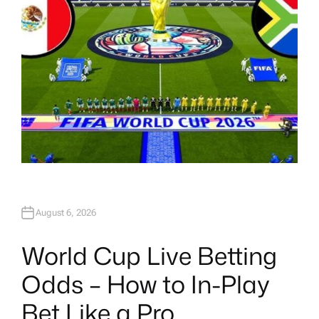
August 6, 2026
World Cup Live Betting
Odds – How to In-Play
Bet Like a Pro