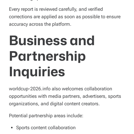
Every report is reviewed carefully, and verified
corrections are applied as soon as possible to ensure
accuracy across the platform.
Business and
Partnership
Inquiries
worldcup-2026.info also welcomes collaboration
opportunities with media partners, advertisers, sports
organizations, and digital content creators.
Potential partnership areas include:
Sports content collaboration