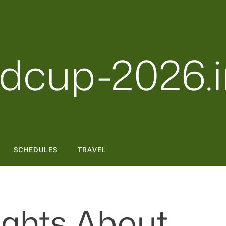
dcup-2026.i
SCHEDULES
TRAVEL
ights About