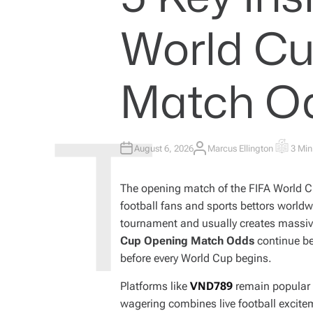
I
N
World C
Match O
August 6, 2026
Marcus Ellington
3 Min
A
E
U
S
T
T
H
I
The opening match of the FIFA World C
O
M
R
A
football fans and sports bettors worldwi
T
E
tournament and usually creates massive 
D
R
Cup Opening Match Odds
continue be
E
A
before every World Cup begins.
D
T
I
Platforms like
VND789
remain popular
M
E
wagering combines live football excite