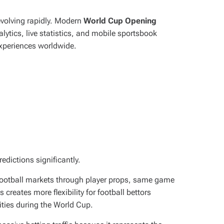
evolving rapidly. Modern
World Cup Opening
ytics, live statistics, and mobile sportsbook
experiences worldwide.
edictions significantly.
ootball markets through player props, same game
creates more flexibility for football bettors
ities during the World Cup.