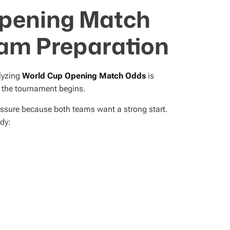
pening Match
am Preparation
lyzing
World Cup Opening Match Odds
is
 the tournament begins.
essure because both teams want a strong start.
udy: