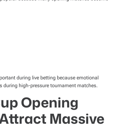
ortant during live betting because emotional
sks during high-pressure tournament matches.
Cup Opening
Attract Massive