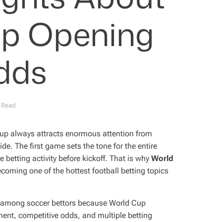
up Opening
dds
 Read
up always attracts enormous attention from
de. The first game sets the tone for the entire
betting activity before kickoff. That is why
World
coming one of the hottest football betting topics
 among soccer bettors because World Cup
ment, competitive odds, and multiple betting