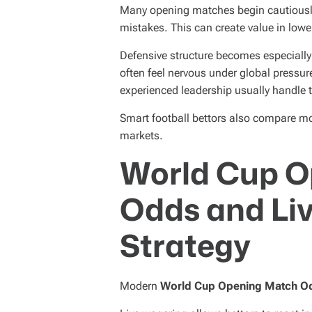
Many opening matches begin cautiously
mistakes. This can create value in lowe
Defensive structure becomes especially
often feel nervous under global pressu
experienced leadership usually handle t
Smart football bettors also compare mot
markets.
World Cup O
Odds and Liv
Strategy
Modern
World Cup Opening Match O