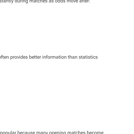
nstantly during matches as odds move after:
ten provides better information than statistics
ly popular because many opening matches become