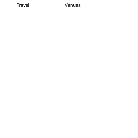
Travel
Venues