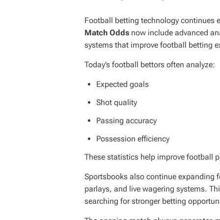
Football betting technology continues 
Match Odds
now include advanced anal
systems that improve football betting 
Today’s football bettors often analyze:
Expected goals
Shot quality
Passing accuracy
Possession efficiency
These statistics help improve football pr
Sportsbooks also continue expanding f
parlays, and live wagering systems. This 
searching for stronger betting opportun