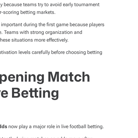
 because teams try to avoid early tournament
r-scoring betting markets.
 important during the first game because players
re. Teams with strong organization and
hese situations more effectively.
ivation levels carefully before choosing betting
pening Match
e Betting
dds
now play a major role in live football betting.