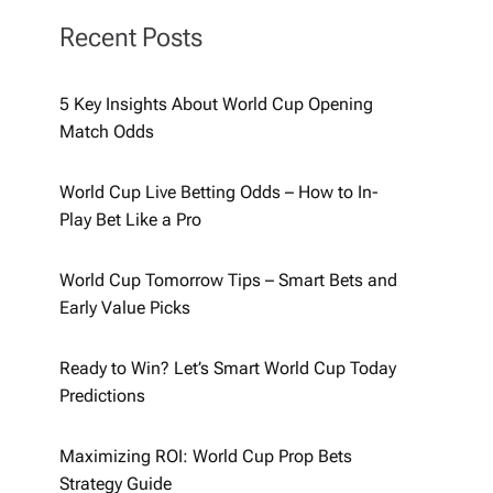
Recent Posts
5 Key Insights About World Cup Opening
Match Odds
World Cup Live Betting Odds – How to In-
Play Bet Like a Pro
World Cup Tomorrow Tips – Smart Bets and
Early Value Picks
Ready to Win? Let’s Smart World Cup Today
Predictions
Maximizing ROI: World Cup Prop Bets
Strategy Guide