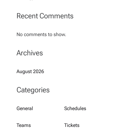
Recent Comments
No comments to show.
Archives
August 2026
Categories
General
Schedules
Teams
Tickets