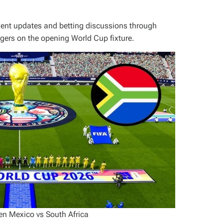
ment updates and betting discussions through
gers on the opening World Cup fixture.
n Mexico vs South Africa