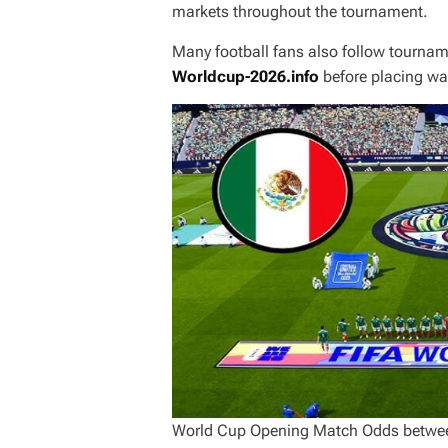
markets throughout the tournament.
Many football fans also follow tourna
Worldcup-2026.info
before placing wa
World Cup Opening Match Odds betwee