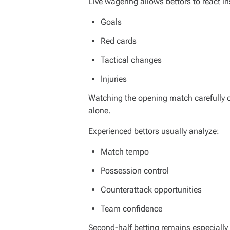
Live wagering allows bettors to react i
Goals
Red cards
Tactical changes
Injuries
Watching the opening match carefully of
alone.
Experienced bettors usually analyze:
Match tempo
Possession control
Counterattack opportunities
Team confidence
Second-half betting remains especial