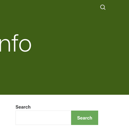
S
e
a
nfo
r
c
h
Search
Search