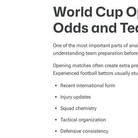
World Cup O
Odds and Te
One of the most important parts of ana
understanding team preparation before
Opening matches often create extra pr
Experienced football bettors usually st
Recent international form
Injury updates
Squad chemistry
Tactical organization
Defensive consistency