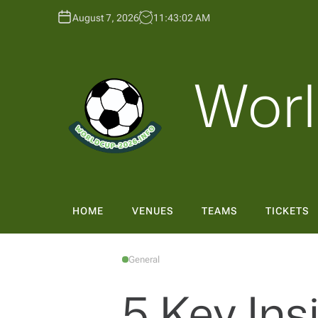
S
August 7, 2026
11
:
43
:
03
AM
k
i
p
Worl
t
o
c
o
n
t
e
n
HOME
VENUES
TEAMS
TICKETS
t
General
P
O
S
5 Key Ins
T
E
D