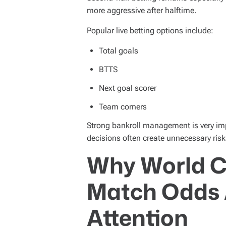
more aggressive after halftime.
Popular live betting options include:
Total goals
BTTS
Next goal scorer
Team corners
Strong bankroll management is very imp
decisions often create unnecessary ri
Why World 
Match Odds 
Attention