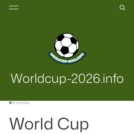
S
M
S
k
e
e
i
n
a
p
u
r
t
c
o
h
c
o
n
t
Worldcup-2026.info
e
n
t
Schedules
P
O
S
World Cup
T
E
D
I
N