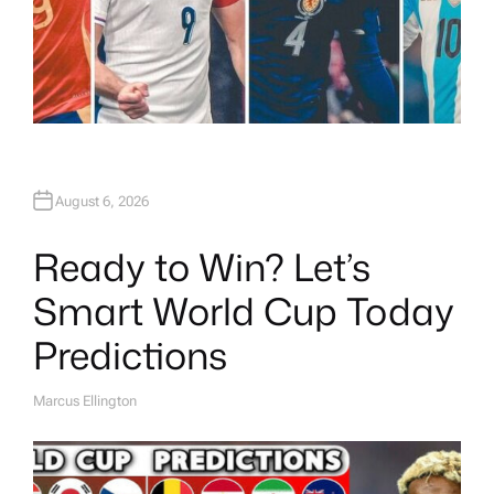
August 6, 2026
Ready to Win? Let’s
Smart World Cup Today
Predictions
Marcus Ellington
A
U
T
H
O
R