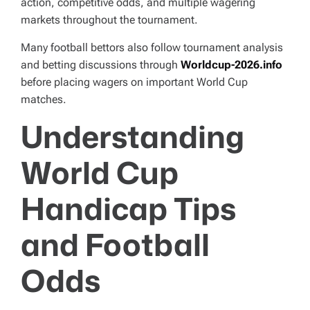
action, competitive odds, and multiple wagering
markets throughout the tournament.
Many football bettors also follow tournament analysis
and betting discussions through
Worldcup-2026.info
before placing wagers on important World Cup
matches.
Understanding
World Cup
Handicap Tips
and Football
Odds