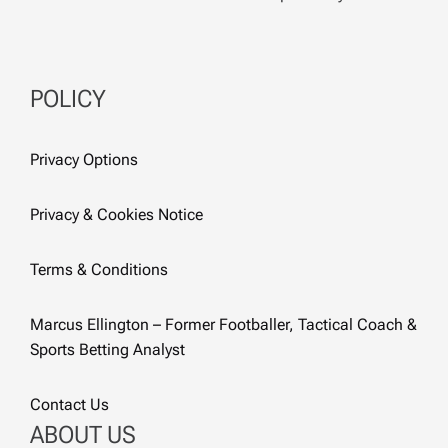
POLICY
Privacy Options
Privacy & Cookies Notice
Terms & Conditions
Marcus Ellington – Former Footballer, Tactical Coach &
Sports Betting Analyst
Contact Us
ABOUT US