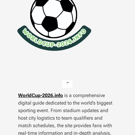
WorldCup-2026.info
is a comprehensive
digital guide dedicated to the world’s biggest
sporting event. From stadium updates and
host city logistics to team qualifiers and
match schedules, the site provides fans with
real-time information and in-depth analysis.