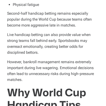
Physical fatigue
Second-half handicap betting remains especially
popular during the World Cup because teams often
become more aggressive late in matches.
Live handicap betting can also provide value when
strong teams fall behind early. Sportsbooks may
overreact emotionally, creating better odds for
disciplined bettors.
However, bankroll management remains extremely
important during live wagering. Emotional decisions
often lead to unnecessary risks during high-pressure
matches.
Why World Cup
Handicap Tips