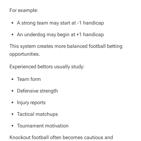
For example:
A strong team may start at -1 handicap
An underdog may begin at +1 handicap
This system creates more balanced football betting
opportunities.
Experienced bettors usually study:
Team form
Defensive strength
Injury reports
Tactical matchups
Tournament motivation
Knockout football often becomes cautious and