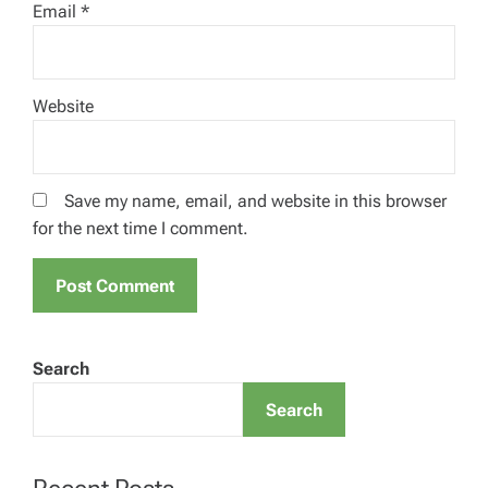
Email
*
Website
Save my name, email, and website in this browser
for the next time I comment.
Search
Search