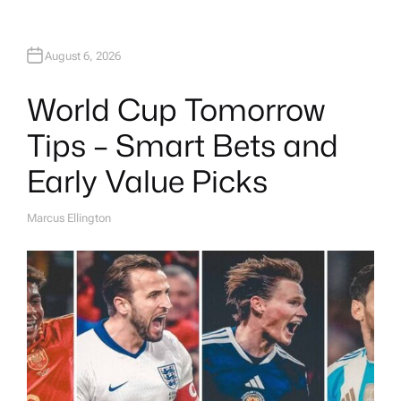
August 6, 2026
World Cup Tomorrow
Tips – Smart Bets and
Early Value Picks
Marcus Ellington
A
U
T
H
O
R