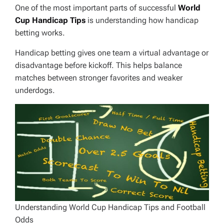
One of the most important parts of successful
World
Cup Handicap Tips
is understanding how handicap
betting works.
Handicap betting gives one team a virtual advantage or
disadvantage before kickoff. This helps balance
matches between stronger favorites and weaker
underdogs.
Understanding World Cup Handicap Tips and Football
Odds