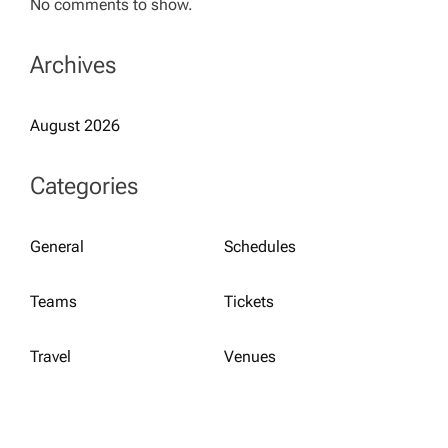
No comments to show.
Archives
August 2026
Categories
General
Schedules
Teams
Tickets
Travel
Venues