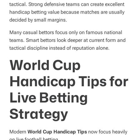
tactical. Strong defensive teams can create excellent
handicap betting value because matches are usually
decided by small margins.
Many casual bettors focus only on famous national
teams. Smart bettors look deeper at current form and
tactical discipline instead of reputation alone.
World Cup
Handicap Tips for
Live Betting
Strategy
Modern
World Cup Handicap Tips
now focus heavily
on live football betting.