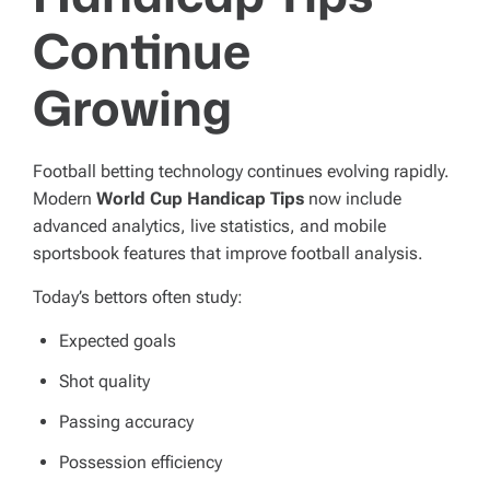
Continue
Growing
Football betting technology continues evolving rapidly.
Modern
World Cup Handicap Tips
now include
advanced analytics, live statistics, and mobile
sportsbook features that improve football analysis.
Today’s bettors often study:
Expected goals
Shot quality
Passing accuracy
Possession efficiency