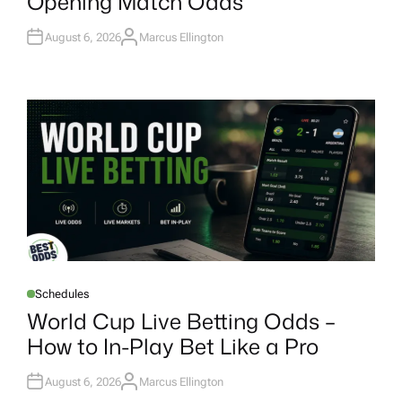
Opening Match Odds
E
D
I
N
August 6, 2026
Marcus Ellington
A
U
T
H
O
R
Schedules
P
O
World Cup Live Betting Odds –
S
T
How to In-Play Bet Like a Pro
E
D
I
N
August 6, 2026
Marcus Ellington
A
U