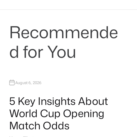
Recommende
d for You
August 6, 2026
5 Key Insights About
World Cup Opening
Match Odds