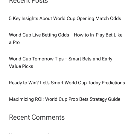
Recent Posts
5 Key Insights About World Cup Opening Match Odds
World Cup Live Betting Odds – How to In-Play Bet Like
a Pro
World Cup Tomorrow Tips – Smart Bets and Early
Value Picks
Ready to Win? Let’s Smart World Cup Today Predictions
Maximizing ROI: World Cup Prop Bets Strategy Guide
Recent Comments