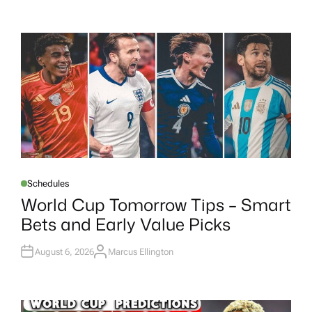
T
H
O
R
Schedules
P
O
World Cup Tomorrow Tips – Smart
S
T
Bets and Early Value Picks
E
D
I
N
August 6, 2026
Marcus Ellington
A
U
T
H
O
R