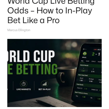
World Cup Live Betting
Odds – How to In-Play
Bet Like a Pro
Marcus Ellington
A
U
T
H
O
R