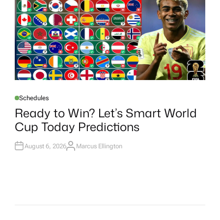
Schedules
P
O
Ready to Win? Let’s Smart World
S
T
Cup Today Predictions
E
D
I
N
August 6, 2026
Marcus Ellington
A
U
T
H
O
R