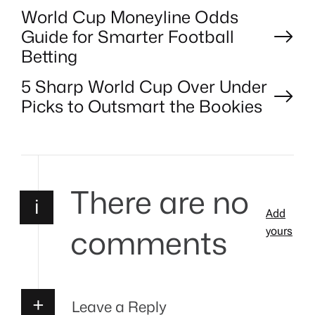
P
World Cup Moneyline Odds
Guide for Smarter Football
o
Betting
5 Sharp World Cup Over Under
s
Picks to Outsmart the Bookies
t
n
There are no
a
i
Add
comments
v
yours
i
Leave a Reply