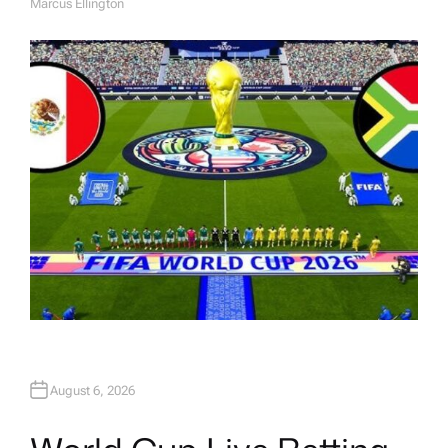
Marcus Ellington
A
U
T
H
O
R
August 6, 2026