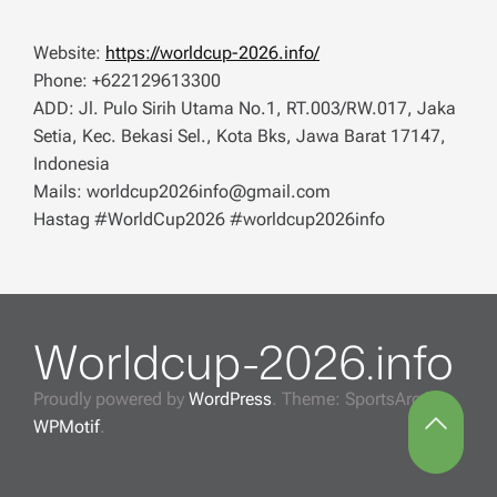
Website:
https://worldcup-2026.info/
Phone: +622129613300
ADD: Jl. Pulo Sirih Utama No.1, RT.003/RW.017, Jaka
Setia, Kec. Bekasi Sel., Kota Bks, Jawa Barat 17147,
Indonesia
Mails: worldcup2026info@gmail.com
Hastag #WorldCup2026 #worldcup2026info
Worldcup-2026.info
Proudly powered by
WordPress
. Theme: SportsArc by
WPMotif
.