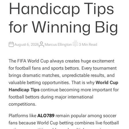
Handicap Tips
for Winning Big
August 6, 2026
Marcus Ellington
3 Min Read
A
E
U
S
T
T
H
I
The FIFA World Cup always creates huge excitement
O
M
R
A
for football fans and sports bettors. Every tournament
T
E
brings dramatic matches, unpredictable results, and
D
R
valuable betting opportunities. That is why
World Cup
E
A
Handicap Tips
continue becoming more important for
D
T
football bettors during major international
I
M
competitions.
E
Platforms like
ALO789
remain popular among soccer
fans because World Cup betting combines live football