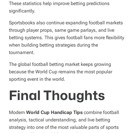
These statistics help improve betting predictions
significantly.
Sportsbooks also continue expanding football markets
through player props, same game parlays, and live
betting systems. This gives football fans more flexibility
when building betting strategies during the
tournament.
The global football betting market keeps growing
because the World Cup remains the most popular
sporting event in the world.
Final Thoughts
Modern
World Cup Handicap Tips
combine football
analysis, tactical understanding, and live betting
strategy into one of the most valuable parts of sports