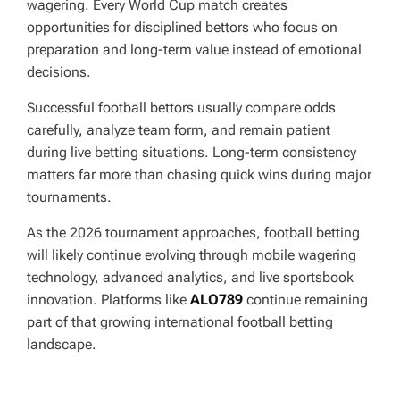
wagering. Every World Cup match creates
opportunities for disciplined bettors who focus on
preparation and long-term value instead of emotional
decisions.
Successful football bettors usually compare odds
carefully, analyze team form, and remain patient
during live betting situations. Long-term consistency
matters far more than chasing quick wins during major
tournaments.
As the 2026 tournament approaches, football betting
will likely continue evolving through mobile wagering
technology, advanced analytics, and live sportsbook
innovation. Platforms like
ALO789
continue remaining
part of that growing international football betting
landscape.