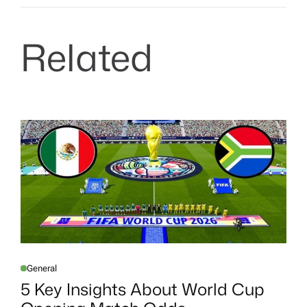
Related
General
P
O
5 Key Insights About World Cup
S
T