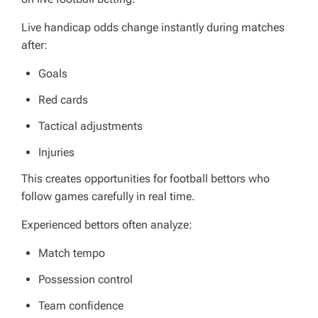
Live handicap odds change instantly during matches
after:
Goals
Red cards
Tactical adjustments
Injuries
This creates opportunities for football bettors who
follow games carefully in real time.
Experienced bettors often analyze:
Match tempo
Possession control
Team confidence