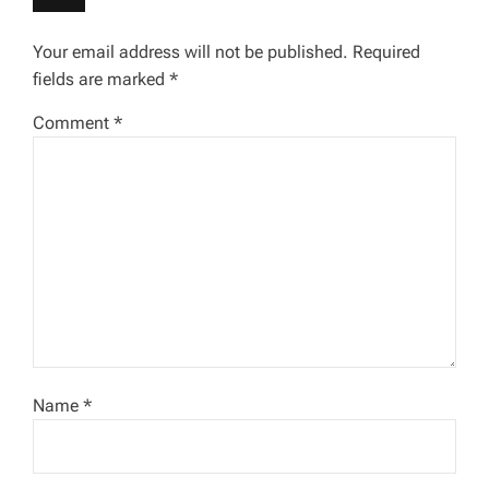
g
a
Your email address will not be published.
Required
fields are marked
*
t
Comment
*
i
o
n
Name
*