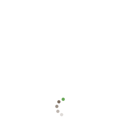
for You
p
a
August 6, 2026
g
5 Key Insights About
i
World Cup Opening
n
Match Odds
a
Marcus Ellington
A
U
T
t
H
O
R
i