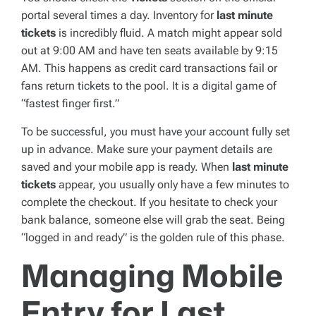
portal several times a day. Inventory for
last minute
tickets
is incredibly fluid. A match might appear sold
out at 9:00 AM and have ten seats available by 9:15
AM. This happens as credit card transactions fail or
fans return tickets to the pool. It is a digital game of
“fastest finger first.”
To be successful, you must have your account fully set
up in advance. Make sure your payment details are
saved and your mobile app is ready. When
last minute
tickets
appear, you usually only have a few minutes to
complete the checkout. If you hesitate to check your
bank balance, someone else will grab the seat. Being
“logged in and ready” is the golden rule of this phase.
Managing Mobile
Entry for Last