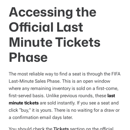
Accessing the
Official Last
Minute Tickets
Phase
The most reliable way to find a seat is through the FIFA
Last-Minute Sales Phase. This is an open window
where any remaining inventory is sold on a first-come,
first-served basis. Unlike previous rounds, these
last
minute tickets
are sold instantly. If you see a seat and
click “buy,” it is yours. There is no waiting for a draw or
a confirmation email days later.
You should check the
Tickets
section on the official