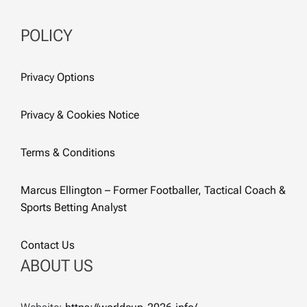
POLICY
Privacy Options
Privacy & Cookies Notice
Terms & Conditions
Marcus Ellington – Former Footballer, Tactical Coach &
Sports Betting Analyst
Contact Us
ABOUT US