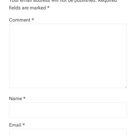
a
Your email address will not be published.
Required
fields are marked
*
t
Comment
*
i
o
n
Name
*
Email
*