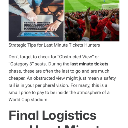
Strategic Tips for Last Minute Tickets Hunters
Don’t forget to check for “Obstructed View” or
“Category 3” seats. During the
last minute tickets
phase, these are often the last to go and are much
cheaper. An obstructed view might just mean a safety
rail is in your peripheral vision. For many, this is a
small price to pay to be inside the atmosphere of a
World Cup stadium.
Final Logistics