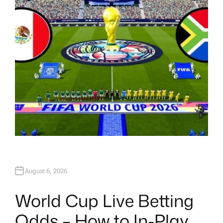
H
O
R
August 6, 2026
World Cup Live Betting
Odds – How to In-Play