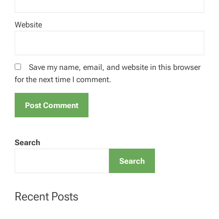
Website
Save my name, email, and website in this browser
for the next time I comment.
Search
Search
Recent Posts