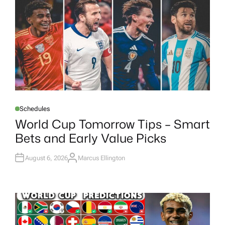
R
Schedules
P
O
World Cup Tomorrow Tips – Smart
S
T
Bets and Early Value Picks
E
D
I
N
August 6, 2026
Marcus Ellington
A
U
T
H
O
R