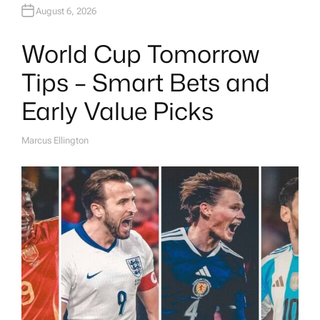
August 6, 2026
World Cup Tomorrow
Tips – Smart Bets and
Early Value Picks
Marcus Ellington
A
U
T
H
O
R