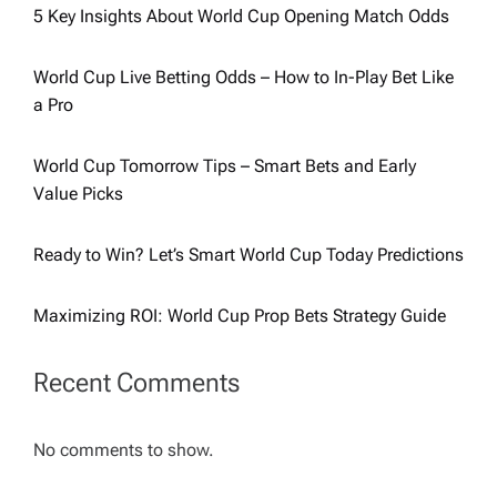
5 Key Insights About World Cup Opening Match Odds
World Cup Live Betting Odds – How to In-Play Bet Like
a Pro
World Cup Tomorrow Tips – Smart Bets and Early
Value Picks
Ready to Win? Let’s Smart World Cup Today Predictions
Maximizing ROI: World Cup Prop Bets Strategy Guide
Recent Comments
No comments to show.