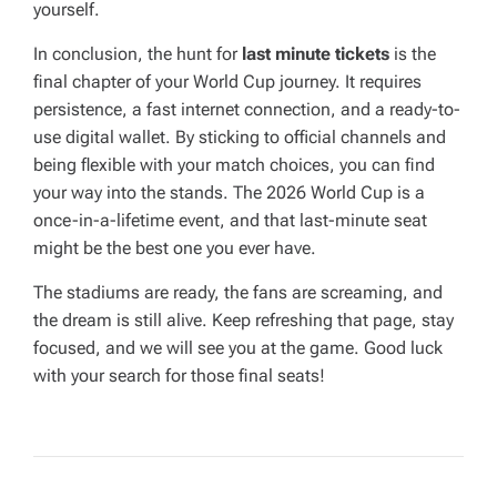
yourself.
In conclusion, the hunt for
last minute tickets
is the
final chapter of your World Cup journey. It requires
persistence, a fast internet connection, and a ready-to-
use digital wallet. By sticking to official channels and
being flexible with your match choices, you can find
your way into the stands. The 2026 World Cup is a
once-in-a-lifetime event, and that last-minute seat
might be the best one you ever have.
The stadiums are ready, the fans are screaming, and
the dream is still alive. Keep refreshing that page, stay
focused, and we will see you at the game. Good luck
with your search for those final seats!