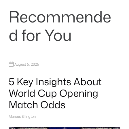
Recommende
d for You
August 6, 2026
5 Key Insights About
World Cup Opening
Match Odds
Marcus Ellington
A
U
T