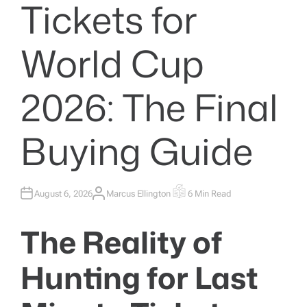
Tickets for
World Cup
2026: The Final
Buying Guide
August 6, 2026
Marcus Ellington
6 Min Read
A
E
U
S
T
T
H
I
The Reality of
O
M
R
A
T
E
Hunting for Last
D
R
E
A
D