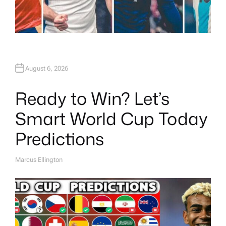
August 6, 2026
Ready to Win? Let’s
Smart World Cup Today
Predictions
Marcus Ellington
A
U
T
H
O
R