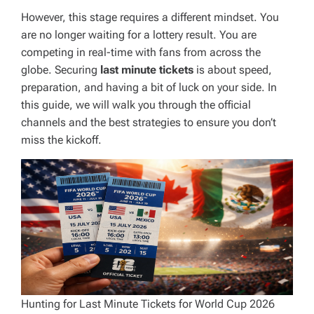
However, this stage requires a different mindset. You
are no longer waiting for a lottery result. You are
competing in real-time with fans from across the
globe. Securing
last minute tickets
is about speed,
preparation, and having a bit of luck on your side. In
this guide, we will walk you through the official
channels and the best strategies to ensure you don’t
miss the kickoff.
Hunting for Last Minute Tickets for World Cup 2026