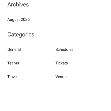
Archives
August 2026
Categories
General
Schedules
Teams
Tickets
Travel
Venues