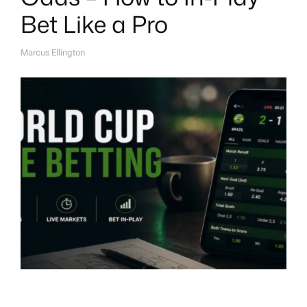
Bet Like a Pro
Marcus Ellington
A
U
T
H
O
R