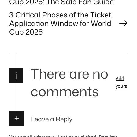
Cup 2026: The Safe Fan Guide
o
3 Critical Phases of the Ticket
Application Window for World
s
Cup 2026
t
n
There are no
a
i
Add
comments
v
yours
i
g
Leave a Reply