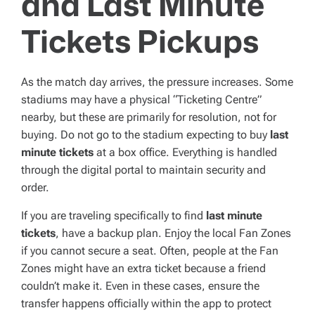
and Last Minute
Tickets Pickups
As the match day arrives, the pressure increases. Some
stadiums may have a physical “Ticketing Centre”
nearby, but these are primarily for resolution, not for
buying. Do not go to the stadium expecting to buy
last
minute tickets
at a box office. Everything is handled
through the digital portal to maintain security and
order.
If you are traveling specifically to find
last minute
tickets
, have a backup plan. Enjoy the local Fan Zones
if you cannot secure a seat. Often, people at the Fan
Zones might have an extra ticket because a friend
couldn’t make it. Even in these cases, ensure the
transfer happens officially within the app to protect