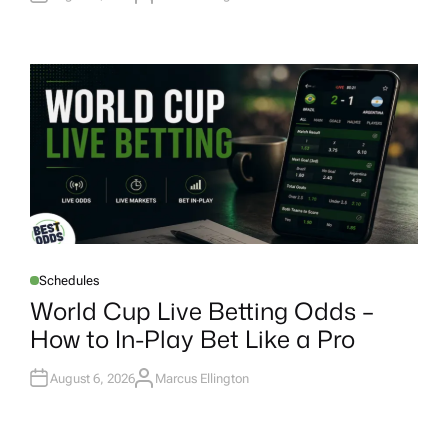
U
T
H
O
R
Schedules
P
O
World Cup Live Betting Odds –
S
T
How to In-Play Bet Like a Pro
E
D
I
N
August 6, 2026
Marcus Ellington
A
U
T
H
O