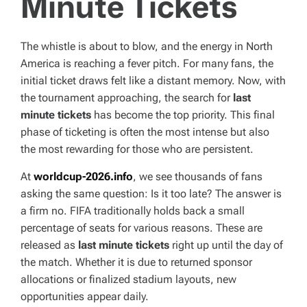
Minute Tickets
T
I
M
E
The whistle is about to blow, and the energy in North
America is reaching a fever pitch. For many fans, the
initial ticket draws felt like a distant memory. Now, with
the tournament approaching, the search for
last
minute tickets
has become the top priority. This final
phase of ticketing is often the most intense but also
the most rewarding for those who are persistent.
At
worldcup-2026.info
, we see thousands of fans
asking the same question: Is it too late? The answer is
a firm no. FIFA traditionally holds back a small
percentage of seats for various reasons. These are
released as
last minute tickets
right up until the day of
the match. Whether it is due to returned sponsor
allocations or finalized stadium layouts, new
opportunities appear daily.