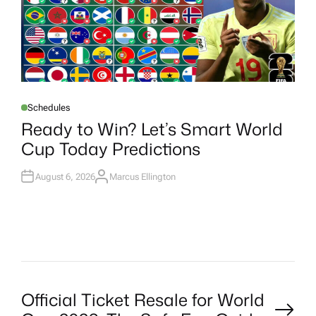
Schedules
P
O
Ready to Win? Let’s Smart World
S
T
Cup Today Predictions
E
D
I
N
August 6, 2026
Marcus Ellington
A
U
T
H
O
R
P
Official Ticket Resale for World