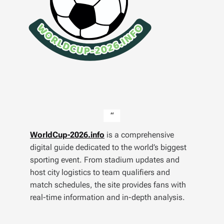
WorldCup-2026.info
is a comprehensive
digital guide dedicated to the world’s biggest
sporting event. From stadium updates and
host city logistics to team qualifiers and
match schedules, the site provides fans with
real-time information and in-depth analysis.