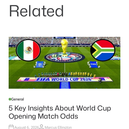
Related
General
P
O
5 Key Insights About World Cup
S
T
Opening Match Odds
E
D
I
N
August 6, 2026
Marcus Ellington
A