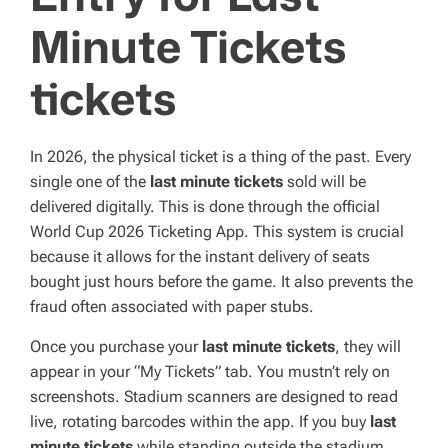
Minute Tickets
tickets
In 2026, the physical ticket is a thing of the past. Every
single one of the
last minute tickets
sold will be
delivered digitally. This is done through the official
World Cup 2026 Ticketing App. This system is crucial
because it allows for the instant delivery of seats
bought just hours before the game. It also prevents the
fraud often associated with paper stubs.
Once you purchase your
last minute tickets
, they will
appear in your “My Tickets” tab. You mustn’t rely on
screenshots. Stadium scanners are designed to read
live, rotating barcodes within the app. If you buy
last
minute tickets
while standing outside the stadium,