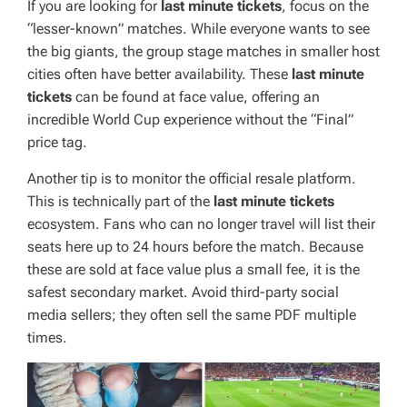
If you are looking for
last minute tickets
, focus on the
“lesser-known” matches. While everyone wants to see
the big giants, the group stage matches in smaller host
cities often have better availability. These
last minute
tickets
can be found at face value, offering an
incredible World Cup experience without the “Final”
price tag.
Another tip is to monitor the official resale platform.
This is technically part of the
last minute tickets
ecosystem. Fans who can no longer travel will list their
seats here up to 24 hours before the match. Because
these are sold at face value plus a small fee, it is the
safest secondary market. Avoid third-party social
media sellers; they often sell the same PDF multiple
times.