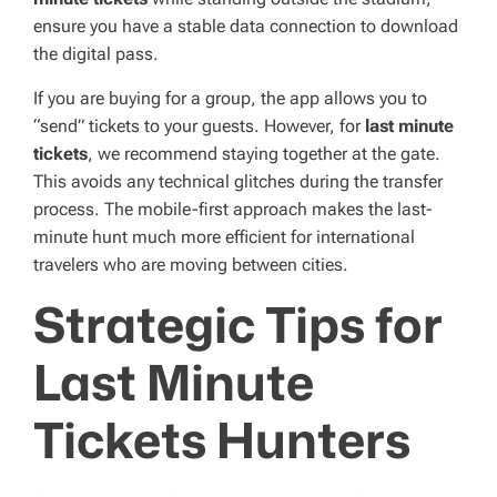
ensure you have a stable data connection to download
the digital pass.
If you are buying for a group, the app allows you to
“send” tickets to your guests. However, for
last minute
tickets
, we recommend staying together at the gate.
This avoids any technical glitches during the transfer
process. The mobile-first approach makes the last-
minute hunt much more efficient for international
travelers who are moving between cities.
Strategic Tips for
Last Minute
Tickets Hunters