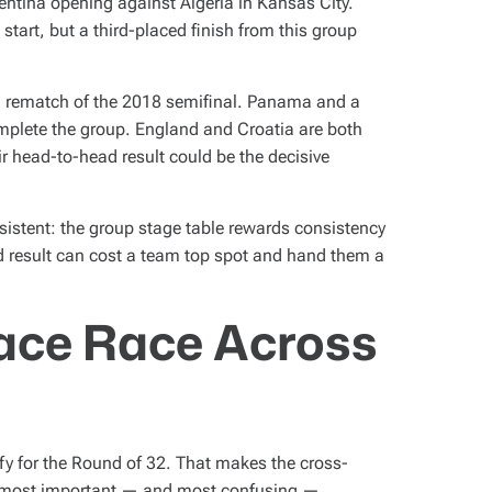
tina opening against Algeria in Kansas City.
start, but a third-placed finish from this group
a rematch of the 2018 semifinal. Panama and a
omplete the group. England and Croatia are both
ir head-to-head result could be the decisive
nsistent: the group stage table rewards consistency
ad result can cost a team top spot and hand them a
ace Race Across
fy for the Round of 32. That makes the cross-
he most important — and most confusing —