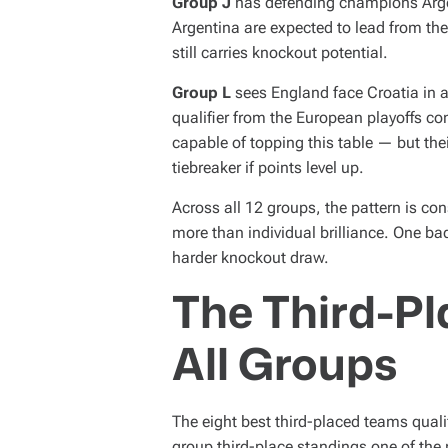
Group J
has defending champions Argen
Argentina are expected to lead from the 
still carries knockout potential.
Group L
sees England face Croatia in 
qualifier from the European playoffs c
capable of topping this table — but the
tiebreaker if points level up.
Across all 12 groups, the pattern is co
more than individual brilliance. One b
harder knockout draw.
The Third-Pl
All Groups
The eight best third-placed teams quali
group third-place standings one of t