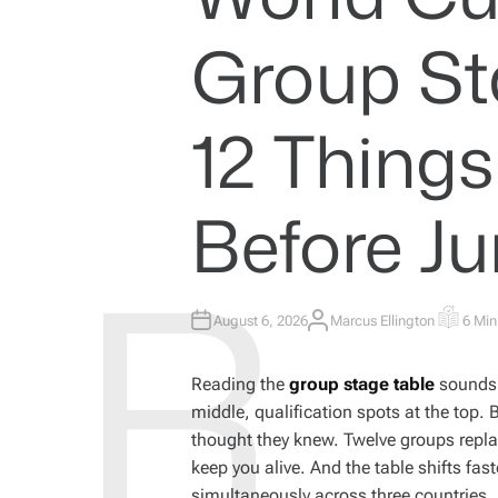
I
N
Group St
12 Thing
Before Ju
August 6, 2026
Marcus Ellington
6 Min
A
E
U
S
T
T
H
I
Reading the
group stage table
sounds s
O
M
R
A
middle, qualification spots at the top. 
T
E
thought they knew. Twelve groups replace
D
R
keep you alive. And the table shifts fa
E
A
simultaneously across three countries.