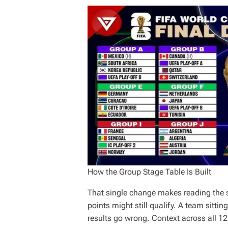
How the Group Stage Table Is Built
That single change makes reading the st
points might still qualify. A team sitti
results go wrong. Context across all 