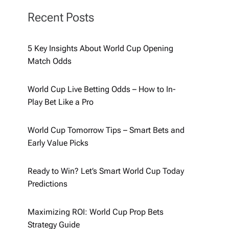
Recent Posts
5 Key Insights About World Cup Opening
Match Odds
World Cup Live Betting Odds – How to In-
Play Bet Like a Pro
World Cup Tomorrow Tips – Smart Bets and
Early Value Picks
Ready to Win? Let’s Smart World Cup Today
Predictions
Maximizing ROI: World Cup Prop Bets
Strategy Guide