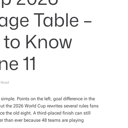
age Table –
s to Know
ne 11
 Read
imple. Points on the left, goal difference in the
But the 2026 World Cup rewrites several rules fans
 the old eight. A third-placed finish can still
ster than ever because 48 teams are playing