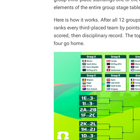
elements of the entire group stage tabl
Here is how it works. After all 12 group
ranks every third-placed team by points
scored, then disciplinary record. The t
four go home.