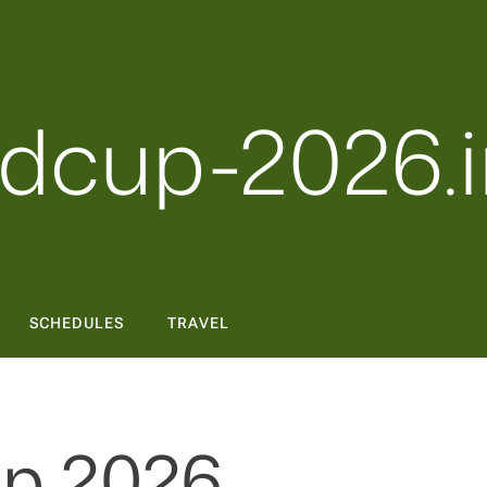
dcup-2026.i
SCHEDULES
TRAVEL
p 2026