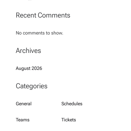
Recent Comments
No comments to show.
Archives
August 2026
Categories
General
Schedules
Teams
Tickets