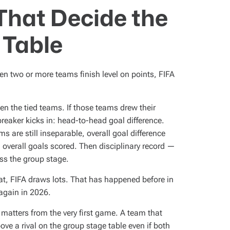
That Decide the
 Table
hen two or more teams finish level on points, FIFA
n the tied teams. If those teams drew their
breaker kicks in: head-to-head goal difference.
 are still inseparable, overall goal difference
 overall goals scored. Then disciplinary record —
ss the group stage.
 that, FIFA draws lots. That has happened before in
again in 2026.
 matters from the very first game. A team that
ve a rival on the group stage table even if both