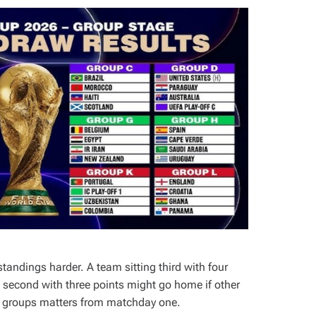
andings harder. A team sitting third with four
ng second with three points might go home if other
12 groups matters from matchday one.