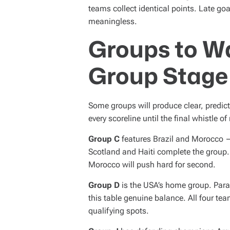
teams collect identical points. Late goa
meaningless.
Groups to W
Group Stage
Some groups will produce clear, predic
every scoreline until the final whistle o
Group C
features Brazil and Morocco —
Scotland and Haiti complete the group. B
Morocco will push hard for second.
Group D
is the USA’s home group. Parag
this table genuine balance. All four te
qualifying spots.