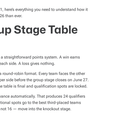
11, here’s everything you need to understand how it
26 than ever.
up Stage Table
 a straightforward points system. A win earns
each side. A loss gives nothing.
a round-robin format. Every team faces the other
er side before the group stage closes on June 27.
 table is final and qualification spots are locked.
ance automatically. That produces 24 qualifiers
tional spots go to the best third-placed teams
 not 16 — move into the knockout stage.