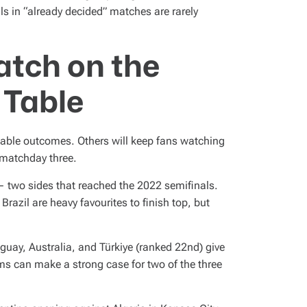
ls in “already decided” matches are rarely
atch on the
 Table
table outcomes. Others will keep fans watching
f matchday three.
 two sides that reached the 2022 semifinals.
razil are heavy favourites to finish top, but
uay, Australia, and Türkiye (ranked 22nd) give
ams can make a strong case for two of the three