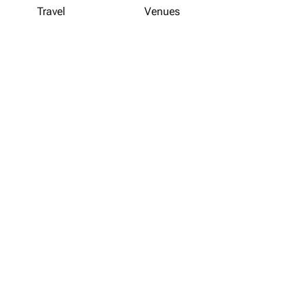
Travel
Venues