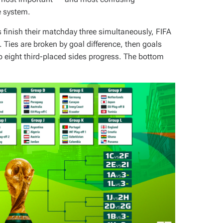
e system.
s finish their matchday three simultaneously, FIFA
. Ties are broken by goal difference, then goals
op eight third-placed sides progress. The bottom