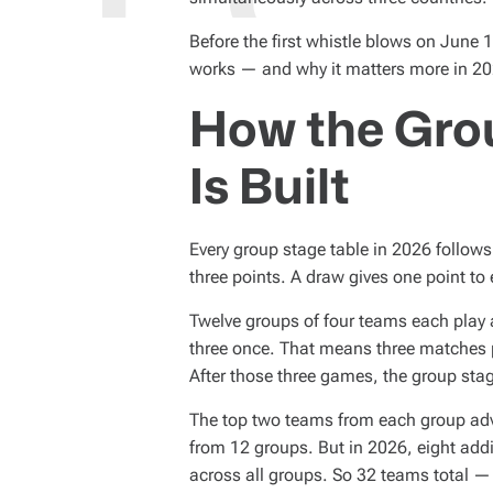
D
T
I
Before the first whistle blows on June 
M
E
works — and why it matters more in 20
How the Gro
Is Built
Every group stage table in 2026 follows
three points. A draw gives one point to 
Twelve groups of four teams each play 
three once. That means three matches p
After those three games, the group stage
The top two teams from each group adv
from 12 groups. But in 2026, eight addi
across all groups. So 32 teams total —