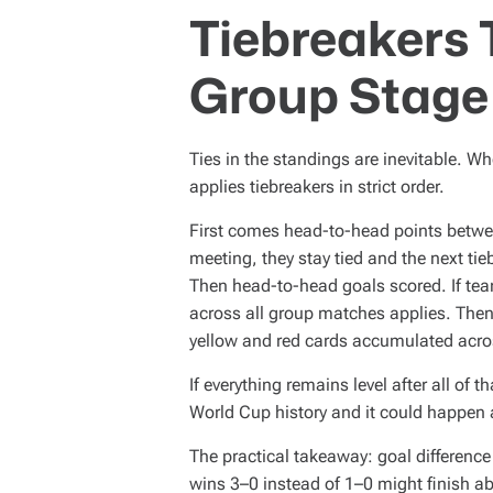
Tiebreakers 
Group Stage
Ties in the standings are inevitable. W
applies tiebreakers in strict order.
First comes head-to-head points betwee
meeting, they stay tied and the next tie
Then head-to-head goals scored. If teams
across all group matches applies. Then
yellow and red cards accumulated acro
If everything remains level after all of
World Cup history and it could happen 
The practical takeaway: goal difference
wins 3–0 instead of 1–0 might finish abo