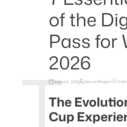
I
N
of the Di
Pass for
2026
August 6, 2026
Marcus Ellington
6 Min
A
E
U
S
T
T
H
I
The Evolutio
O
M
R
A
T
E
Cup Experien
D
R
E
A