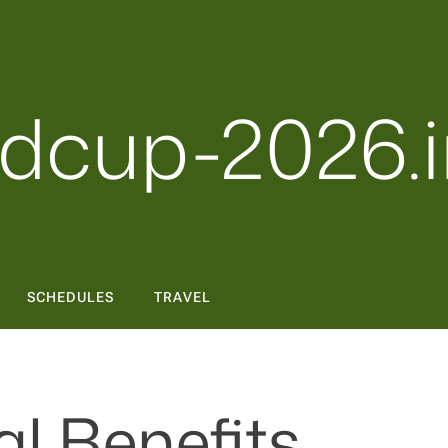
dcup-2026.i
SCHEDULES
TRAVEL
al Benefits