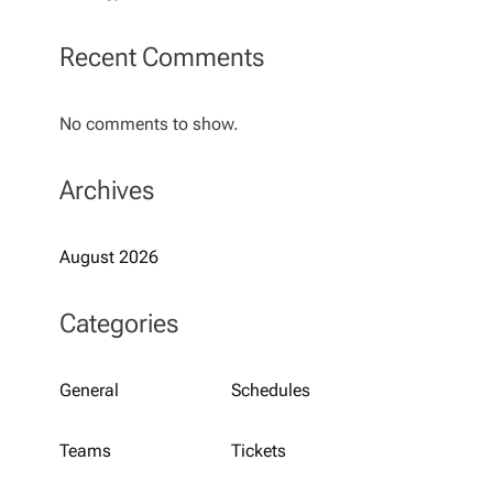
Recent Comments
No comments to show.
Archives
August 2026
Categories
General
Schedules
Teams
Tickets