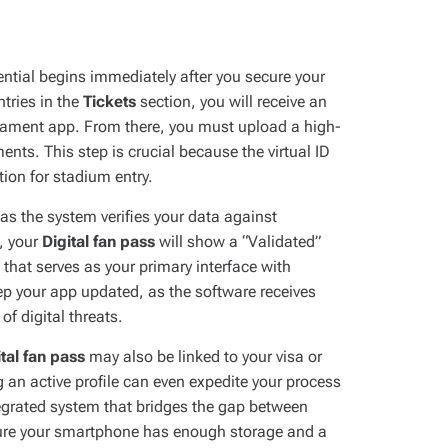
ntial begins immediately after you secure your
tries in the
Tickets
section, you will receive an
urnament app. From there, you must upload a high-
ents. This step is crucial because the virtual ID
tion for stadium entry.
 as the system verifies your data against
, your
Digital fan pass
will show a “Validated”
that serves as your primary interface with
ep your app updated, as the software receives
of digital threats.
ital fan pass
may also be linked to your visa or
g an active profile can even expedite your process
ntegrated system that bridges the gap between
 sure your smartphone has enough storage and a