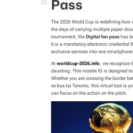
Pass
D
T
I
M
E
The 2026 World Cup is redefining how s
the days of carrying multiple paper doc
tournament, the
Digital fan pass
has be
It is a mandatory electronic credential 
exclusive services into one smartphone
At
worldcup-2026.info
, we recognize 
daunting. This mobile ID is designed to 
Whether you are crossing the border b
xe bus tại Toronto, this virtual tool is y
can focus on the action on the pitch.