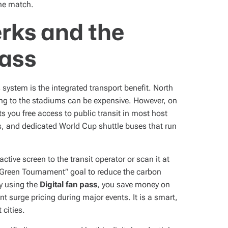
the match.
rks and the
Pass
 system is the integrated transport benefit. North
ting to the stadiums can be expensive. However, on
s you free access to public transit in most host
ils, and dedicated World Cup shuttle buses that run
ctive screen to the transit operator or scan it at
f a “Green Tournament” goal to reduce the carbon
By using the
Digital fan pass
, you save money on
 surge pricing during major events. It is a smart,
 cities.