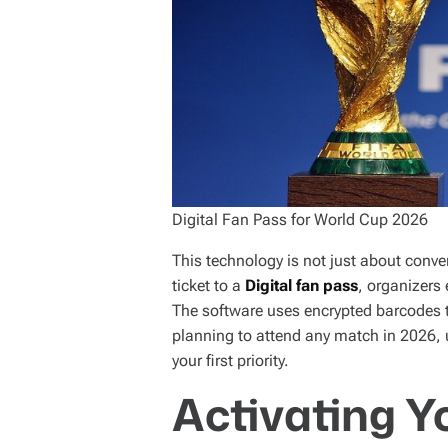
Digital Fan Pass for World Cup 2026
This technology is not just about conveni
ticket to a
Digital fan pass
, organizers
The software uses encrypted barcodes tha
planning to attend any match in 2026,
your first priority.
Activating Yo