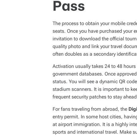
Pass
The process to obtain your mobile crede
seats. Once you have purchased your en
invitation to download the official to
quality photo and link your travel docum
often doubles as a secondary identifica
Activation usually takes 24 to 48 hours
government databases. Once approved
status. You will see a dynamic QR code 
stadium scanners. It is important to ke
frequent security patches to stay ahead 
For fans traveling from abroad, the
Dig
entry permit. In some host cities, havin
at airport immigration. It is a highly i
sports and international travel. Make