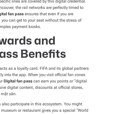
cific lines are covered by this digital credential.
ncouver, the rail networks are perfectly timed to
gital fan pass
ensures that even if you are
, you can get to your seat without the stress of
complex payment kiosks.
ewards and
Pass Benefits
acts as a loyalty card. FIFA and its global partners
y into the app. When you visit official fan zones
ur
Digital fan pass
can earn you points or “digital
ve digital content, discounts at official stores,
t mặt sân.
s also participate in this ecosystem. You might
al museum or restaurant gives you a special “World