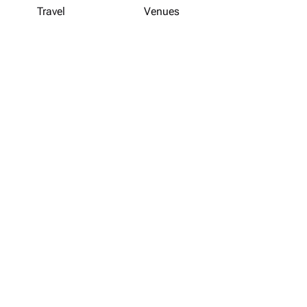
Travel
Venues