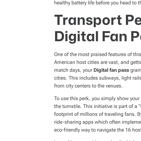
healthy battery life before you head to 
Transport Pe
Digital Fan 
One of the most praised features of this
American host cities are vast, and get
match days, your
Digital fan pass
grant
cities. This includes subways, light ra
from city centers to the venues.
To use this perk, you simply show your a
the turnstile. This initiative is part o
footprint of millions of traveling fans. 
ride-sharing apps which often implement
eco-friendly way to navigate the 16 host