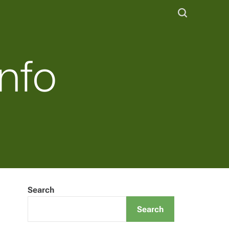
S
e
a
nfo
r
c
h
Search
Search