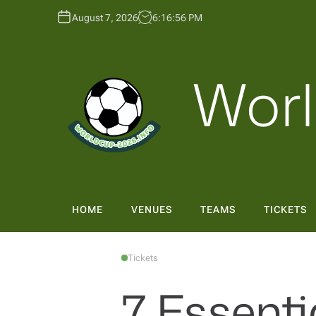
S
August 7, 2026
6
:
16
:
57
PM
k
i
p
Worl
t
o
c
o
n
t
e
n
HOME
VENUES
TEAMS
TICKETS
t
Tickets
P
O
S
7 Essenti
T
E
D