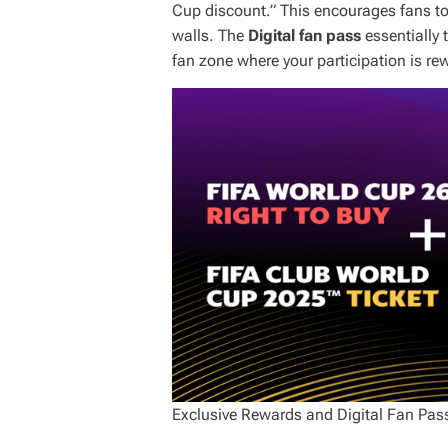
Cup discount.” This encourages fans to
walls. The
Digital fan pass
essentially t
fan zone where your participation is re
Exclusive Rewards and Digital Fan Pass