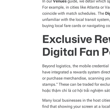
In our
Venues
guide, we detail which spe
For example, in cities like Atlanta or Va
coincide with match schedules. The
Di
unfamiliar with the local transit system
buying local fare cards or navigating 
Exclusive R
Digital Fan 
Beyond logistics, the mobile credential 
have integrated a rewards system directl
or purchase merchandise, scanning yo
stamps.” These can be traded for exclusi
hoặc thậm chí là cơ hội trải nghiệm sá
Many local businesses in the host citie
find that showing your screen at a loc