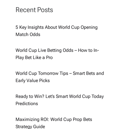
Recent Posts
5 Key Insights About World Cup Opening
Match Odds
World Cup Live Betting Odds – How to In-
Play Bet Like a Pro
World Cup Tomorrow Tips – Smart Bets and
Early Value Picks
Ready to Win? Let’s Smart World Cup Today
Predictions
Maximizing ROI: World Cup Prop Bets
Strategy Guide