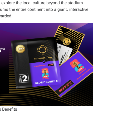
 explore the local culture beyond the stadium
urns the entire continent into a giant, interactive
warded.
 Benefits