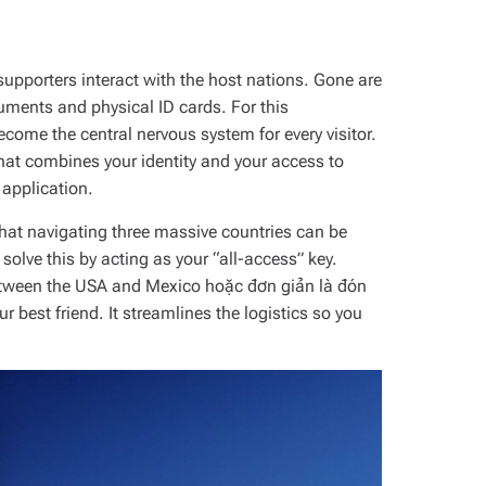
upporters interact with the host nations. Gone are
uments and physical ID cards. For this
come the central nervous system for every visitor.
that combines your identity and your access to
 application.
that navigating three massive countries can be
solve this by acting as your “all-access” key.
etween the USA and Mexico hoặc đơn giản là đón
our best friend. It streamlines the logistics so you