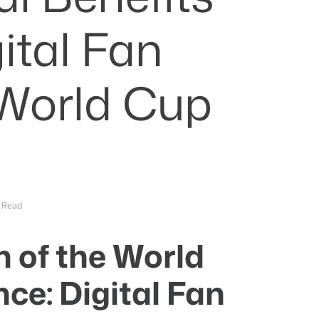
gital Fan
 World Cup
 Read
n of the World
ce: Digital Fan