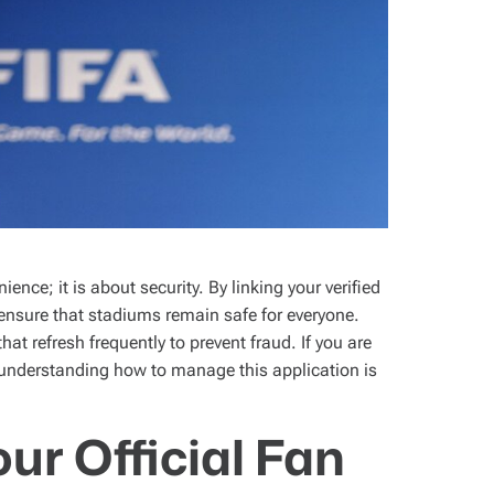
ence; it is about security. By linking your verified
 ensure that stadiums remain safe for everyone.
t refresh frequently to prevent fraud. If you are
 understanding how to manage this application is
ur Official Fan