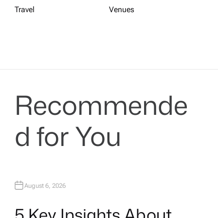
Travel
Venues
Recommende
d for You
August 6, 2026
5 Key Insights About