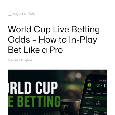
August 6, 2026
World Cup Live Betting
Odds – How to In-Play
Bet Like a Pro
Marcus Ellington
A
U
T
H
O
R