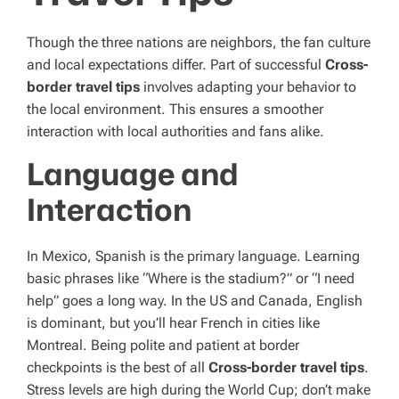
Though the three nations are neighbors, the fan culture
and local expectations differ. Part of successful
Cross-
border travel tips
involves adapting your behavior to
the local environment. This ensures a smoother
interaction with local authorities and fans alike.
Language and
Interaction
In Mexico, Spanish is the primary language. Learning
basic phrases like “Where is the stadium?” or “I need
help” goes a long way. In the US and Canada, English
is dominant, but you’ll hear French in cities like
Montreal. Being polite and patient at border
checkpoints is the best of all
Cross-border travel tips
.
Stress levels are high during the World Cup; don’t make