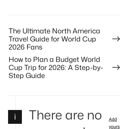
R
P
The Ultimate North America
Travel Guide for World Cup
o
2026 Fans
How to Plan a Budget World
s
Cup Trip for 2026: A Step-by-
t
Step Guide
n
a
There are no
i
v
Add
yours