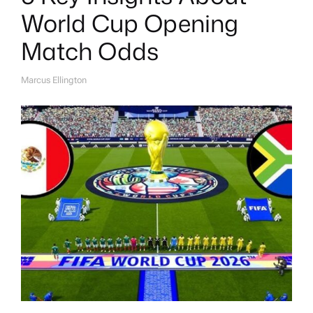
World Cup Opening
Match Odds
Marcus Ellington
A
U
T
H
O
R