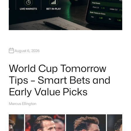
August 6, 2026
World Cup Tomorrow
Tips – Smart Bets and
Early Value Picks
Marcus Ellington
A
U
T
H
O
R