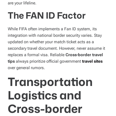
are your lifeline.
The FAN ID Factor
While FIFA often implements a Fan ID system, its
integration with national border security varies. Stay
updated on whether your match ticket acts as a
secondary travel document. However, never assume it
replaces a formal visa. Reliable
Cross-border travel
tips
always prioritize official government
travel sites
over general rumors.
Transportation
Logistics and
Cross-border