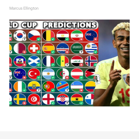
Marcus Ellington
A
U
T
H
O
R