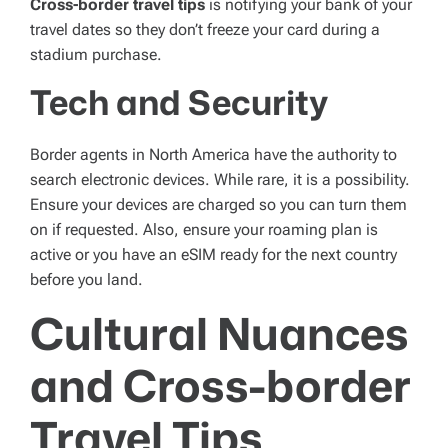
Cross-border travel tips
is notifying your bank of your
travel dates so they don’t freeze your card during a
stadium purchase.
Tech and Security
Border agents in North America have the authority to
search electronic devices. While rare, it is a possibility.
Ensure your devices are charged so you can turn them
on if requested. Also, ensure your roaming plan is
active or you have an eSIM ready for the next country
before you land.
Cultural Nuances
and Cross-border
Travel Tips