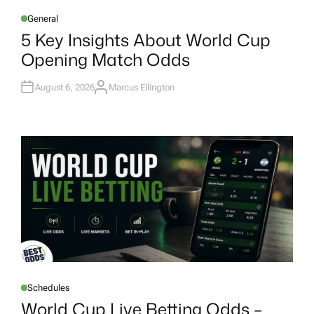
General
P
O
5 Key Insights About World Cup
S
T
Opening Match Odds
E
D
I
N
August 6, 2026
Marcus Ellington
A
U
T
H
O
R
Schedules
P
O
World Cup Live Betting Odds –
S