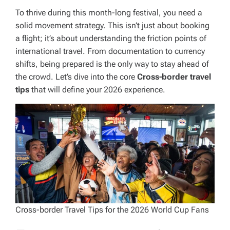
To thrive during this month-long festival, you need a
solid movement strategy. This isn’t just about booking
a flight; it’s about understanding the friction points of
international travel. From documentation to currency
shifts, being prepared is the only way to stay ahead of
the crowd. Let’s dive into the core
Cross-border travel
tips
that will define your 2026 experience.
Cross-border Travel Tips for the 2026 World Cup Fans