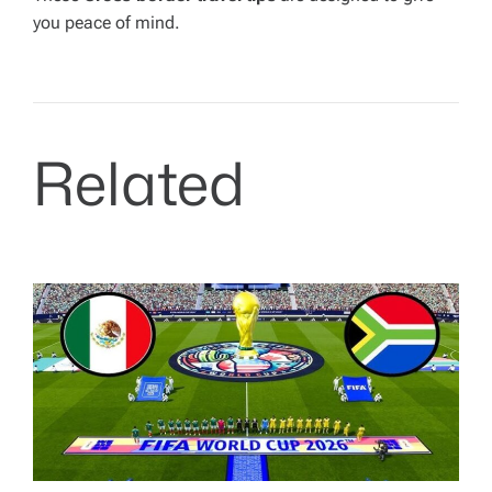
you peace of mind.
Related