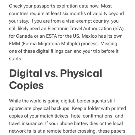
Check your passport’s expiration date now. Most
countries require at least six months of validity beyond
your stay. If you are from a visa-exempt country, you
still likely need an Electronic Travel Authorization (eTA)
for Canada or an ESTA for the US. Mexico has its own
FMM (Forma Migratoria Múltiple) process. Missing
one of these digital filings can end your trip before it
starts.
Digital vs. Physical
Copies
While the world is going digital, border agents still
appreciate physical backups. Keep a folder with printed
copies of your match tickets, hotel confirmations, and
travel insurance. If your phone battery dies or the local
network fails at a remote border crossing, these papers