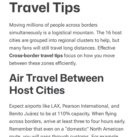
Travel Tips
Moving millions of people across borders
simultaneously is a logistical mountain. The 16 host
cities are grouped into regional clusters to help, but
many fans will still travel long distances. Effective
Cross-border travel tips
focus on how you move
between these zones efficiently.
Air Travel Between
Host Cities
Expect airports like LAX, Pearson International, and
Benito Juárez to be at 110% capacity. When flying
across borders, arrive at least three to four hours early.
Remember that even on a “domestic” North American
route, you will pass through customs. For example,