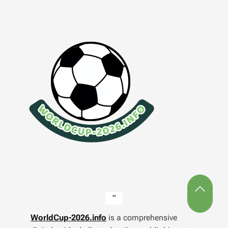
WorldCup-2026.info
is a comprehensive