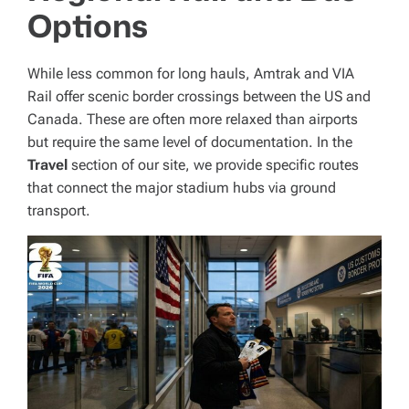
Options
While less common for long hauls, Amtrak and VIA
Rail offer scenic border crossings between the US and
Canada. These are often more relaxed than airports
but require the same level of documentation. In the
Travel
section of our site, we provide specific routes
that connect the major stadium hubs via ground
transport.