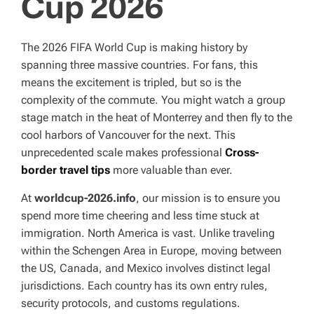
Cup 2026
T
I
M
E
The 2026 FIFA World Cup is making history by
spanning three massive countries. For fans, this
means the excitement is tripled, but so is the
complexity of the commute. You might watch a group
stage match in the heat of Monterrey and then fly to the
cool harbors of Vancouver for the next. This
unprecedented scale makes professional
Cross-
border travel tips
more valuable than ever.
At
worldcup-2026.info
, our mission is to ensure you
spend more time cheering and less time stuck at
immigration. North America is vast. Unlike traveling
within the Schengen Area in Europe, moving between
the US, Canada, and Mexico involves distinct legal
jurisdictions. Each country has its own entry rules,
security protocols, and customs regulations.