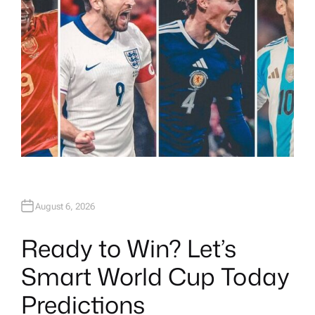
August 6, 2026
Ready to Win? Let’s
Smart World Cup Today
Predictions