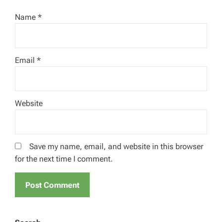
Name
*
Email
*
Website
Save my name, email, and website in this browser
for the next time I comment.