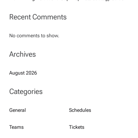
Recent Comments
No comments to show.
Archives
August 2026
Categories
General
Schedules
Teams
Tickets