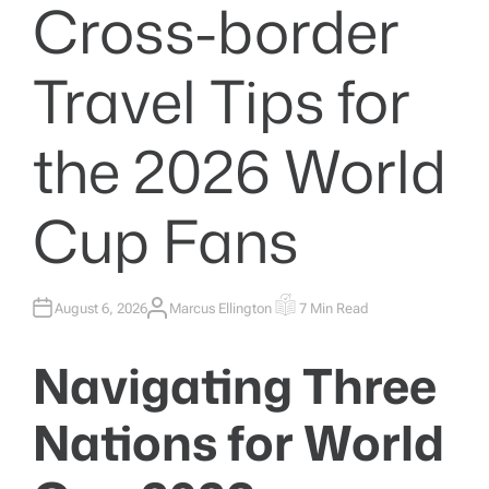
Cross-border
Travel Tips for
the 2026 World
Cup Fans
August 6, 2026
Marcus Ellington
7 Min Read
A
E
U
S
T
T
H
I
Navigating Three
O
M
R
A
T
E
Nations for World
D
R
E
A
D