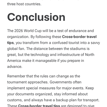
three host countries.
Conclusion
The 2026 World Cup will be a test of endurance and
organization. By following these
Cross-border travel
tips
, you transform from a confused tourist into a savvy
global fan. The distance between the stadiums is
great, but the technology and infrastructure of North
America make it manageable if you prepare in
advance.
Remember that the rules can change as the
tournament approaches. Governments often
implement special measures for major events. Keep
your documents organized, stay informed about
customs, and always have a backup plan for transport.
These
Cross-border travel tips
are designed to give