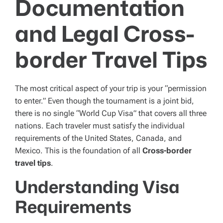
Documentation
and Legal Cross-
border Travel Tips
The most critical aspect of your trip is your “permission
to enter.” Even though the tournament is a joint bid,
there is no single “World Cup Visa” that covers all three
nations. Each traveler must satisfy the individual
requirements of the United States, Canada, and
Mexico. This is the foundation of all
Cross-border
travel tips
.
Understanding Visa
Requirements