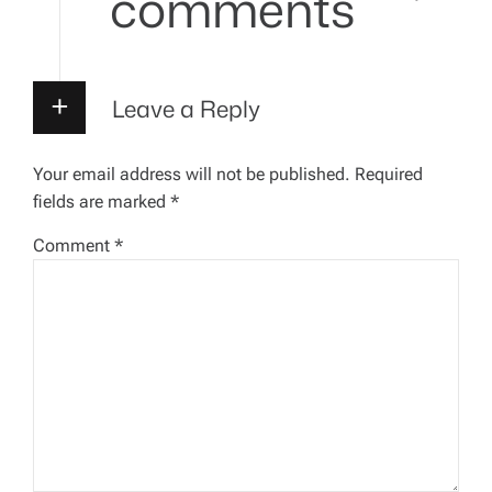
comments
i
g
Leave a Reply
a
Your email address will not be published.
Required
t
fields are marked
*
i
Comment
*
o
n