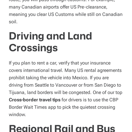
many Canadian airports offer US Pre-clearance,
meaning you clear US Customs while still on Canadian
soil.
Driving and Land
Crossings
If you plan to rent a car, verify that your insurance
covers international travel. Many US rental agreements
prohibit taking the vehicle into Mexico. If you are
driving from Seattle to Vancouver or from San Diego to
Tijuana, land borders will be congested. One of our top
Cross-border travel tips
for drivers is to use the CBP
Border Wait Times app to pick the quietest crossing
window.
Regional Rail and Bus