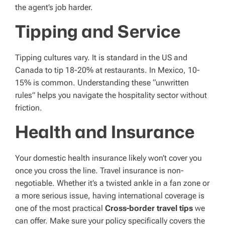
the agent’s job harder.
Tipping and Service
Tipping cultures vary. It is standard in the US and
Canada to tip 18-20% at restaurants. In Mexico, 10-
15% is common. Understanding these “unwritten
rules” helps you navigate the hospitality sector without
friction.
Health and Insurance
Your domestic health insurance likely won’t cover you
once you cross the line. Travel insurance is non-
negotiable. Whether it’s a twisted ankle in a fan zone or
a more serious issue, having international coverage is
one of the most practical
Cross-border travel tips
we
can offer. Make sure your policy specifically covers the