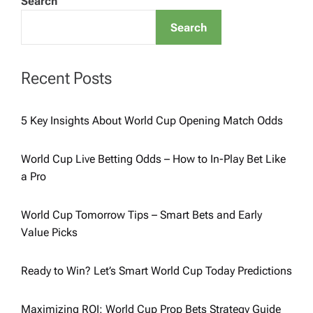
Search
Search
Recent Posts
5 Key Insights About World Cup Opening Match Odds
World Cup Live Betting Odds – How to In-Play Bet Like
a Pro
World Cup Tomorrow Tips – Smart Bets and Early
Value Picks
Ready to Win? Let’s Smart World Cup Today Predictions
Maximizing ROI: World Cup Prop Bets Strategy Guide