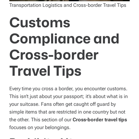
Transportation Logistics and Cross-border Travel Tips
Customs
Compliance and
Cross-border
Travel Tips
Every time you cross a border, you encounter customs.
This isn’t just about your passport; it’s about what is in
your suitcase. Fans often get caught off guard by
simple items that are restricted in one country but not
the other. This section of our
Cross-border travel tips
focuses on your belongings.