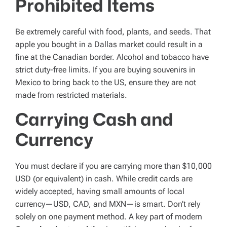
Prohibited Items
Be extremely careful with food, plants, and seeds. That
apple you bought in a Dallas market could result in a
fine at the Canadian border. Alcohol and tobacco have
strict duty-free limits. If you are buying souvenirs in
Mexico to bring back to the US, ensure they are not
made from restricted materials.
Carrying Cash and
Currency
You must declare if you are carrying more than $10,000
USD (or equivalent) in cash. While credit cards are
widely accepted, having small amounts of local
currency—USD, CAD, and MXN—is smart. Don’t rely
solely on one payment method. A key part of modern