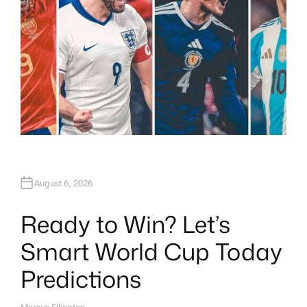
August 6, 2026
Ready to Win? Let’s
Smart World Cup Today
Predictions