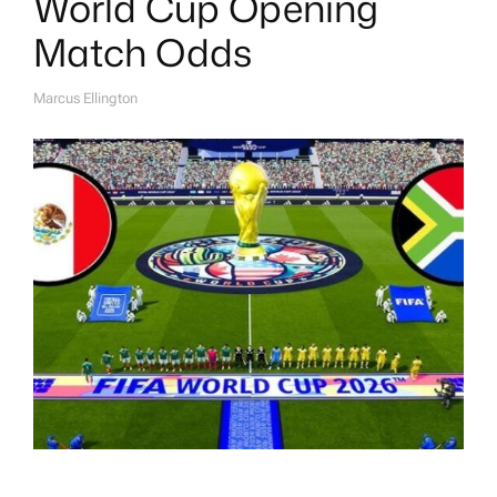
World Cup Opening
n
Match Odds
a
Marcus Ellington
A
U
T
t
H
O
R
i
o
n