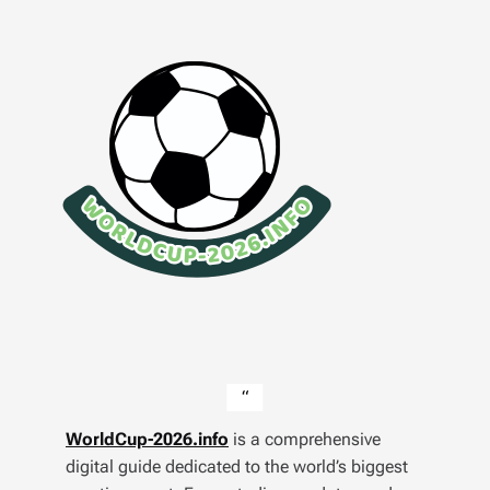
WorldCup-2026.info
is a comprehensive
digital guide dedicated to the world’s biggest