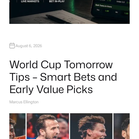
August 6, 2026
World Cup Tomorrow
Tips – Smart Bets and
Early Value Picks
Marcus Ellington
A
U
T
H
O
R