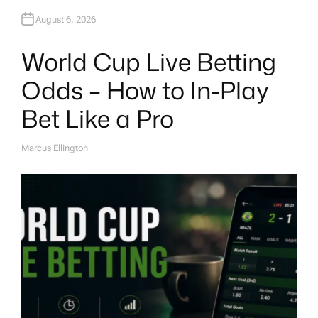
August 6, 2026
World Cup Live Betting
Odds – How to In-Play
Bet Like a Pro
Marcus Ellington
A
U
T
H
O
R