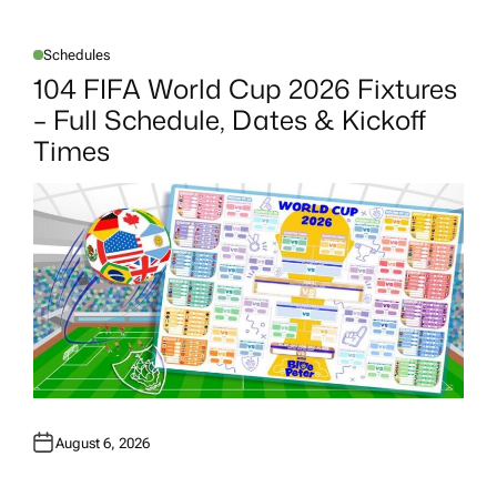
Schedules
P
O
104 FIFA World Cup 2026 Fixtures
S
T
– Full Schedule, Dates & Kickoff
E
D
Times
I
N
August 6, 2026