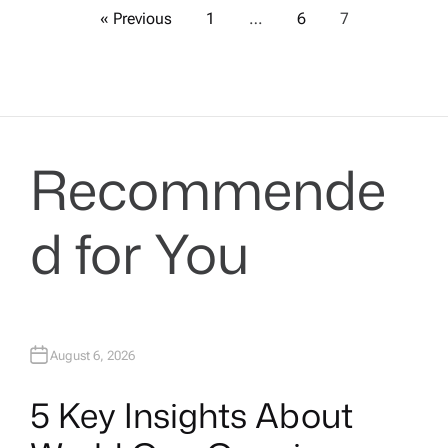
P
« Previous
1
…
6
7
o
s
t
Recommende
s
d for You
p
a
August 6, 2026
g
5 Key Insights About
i