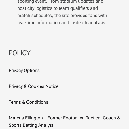
sporting event. From stadium updates and
host city logistics to team qualifiers and
match schedules, the site provides fans with
real-time information and in-depth analysis.
POLICY
Privacy Options
Privacy & Cookies Notice
Terms & Conditions
Marcus Ellington – Former Footballer, Tactical Coach &
Sports Betting Analyst