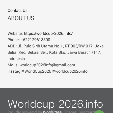
Contact Us
ABOUT US
Website:
https://worldcup-2026.info/
Phone: +622129613300
ADD: Jl. Pulo Sirih Utama No.1, RT.003/RW.017, Jaka
Setia, Kec. Bekasi Sel., Kota Bks, Jawa Barat 17147,
Indonesia
Mails: worldcup2026info@gmail.com
Hastag #WorldCup2026 #worldcup2026info
Worldcup-2026.info
Proudly powered by
WordPress
. Theme: SportsArc by