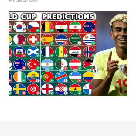
Marcus Ellington
A
U
T
H
O
R