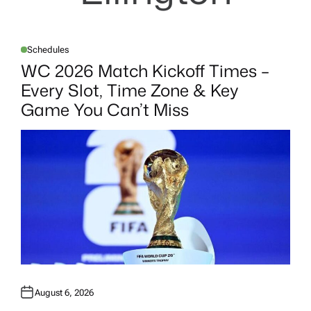
Schedules
P
O
WC 2026 Match Kickoff Times –
S
T
Every Slot, Time Zone & Key
E
D
Game You Can’t Miss
I
N
August 6, 2026