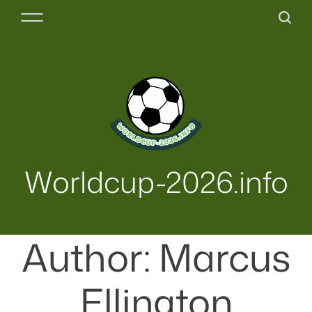
S
M
S
k
e
e
i
n
a
p
u
r
t
c
o
h
c
o
n
t
Worldcup-2026.info
e
n
t
Author:
Marcus
Ellington